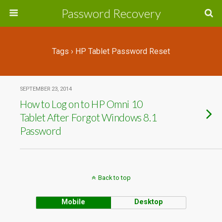
Password Recovery
Tags › HP Tablet Password Reset
SEPTEMBER 23, 2014
How to Log on to HP Omni 10
Tablet After Forgot Windows 8.1
Password
Back to top
Mobile
Desktop