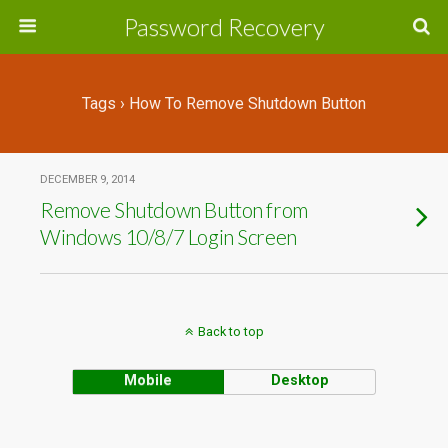
Password Recovery
Tags › How To Remove Shutdown Button
DECEMBER 9, 2014
Remove Shutdown Button from
Windows 10/8/7 Login Screen
Back to top
Mobile
Desktop