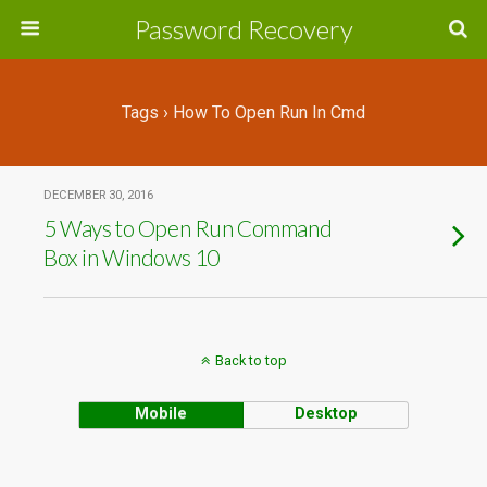
Password Recovery
Tags › How To Open Run In Cmd
DECEMBER 30, 2016
5 Ways to Open Run Command
Box in Windows 10
Back to top
Mobile
Desktop