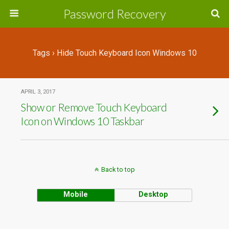
Password Recovery
Tags › Hide Touch Keyboard Icon Windows 10
APRIL 3, 2017
Show or Remove Touch Keyboard
Icon on Windows 10 Taskbar
Back to top
Mobile
Desktop