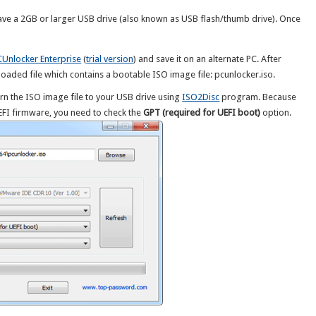
ave a 2GB or larger USB drive (also known as USB flash/thumb drive). Once
CUnlocker Enterprise
(
trial version
) and save it on an alternate PC. After
oaded file which contains a bootable ISO image file: pcunlocker.iso.
rn the ISO image file to your USB drive using
ISO2Disc
program. Because
UEFI firmware, you need to check the
GPT (required for UEFI boot)
option.