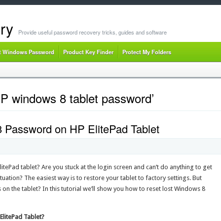
ry
Provide useful password recovery tricks, guides and software
t Windows Password
Product Key Finder
Protect My Folders
HP windows 8 tablet password’
 Password on HP ElitePad Tablet
ePad tablet? Are you stuck at the login screen and can’t do anything to get
uation? The easiest way is to restore your tablet to factory settings. But
 on the tablet? In this tutorial we’ll show you how to reset lost Windows 8
litePad Tablet?