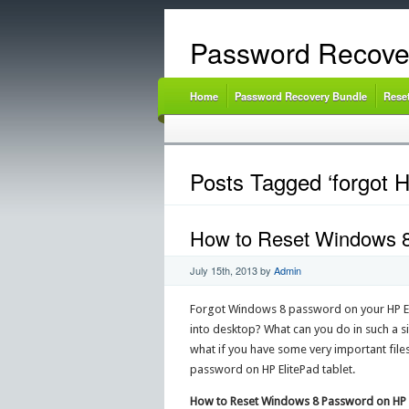
Password Recove
Home
Password Recovery Bundle
Rese
Posts Tagged ‘forgot 
How to Reset Windows 8
July 15th, 2013
by
Admin
Forgot Windows 8 password on your HP Elit
into desktop? What can you do in such a sit
what if you have some very important files
password on HP ElitePad tablet.
How to Reset Windows 8 Password on HP E