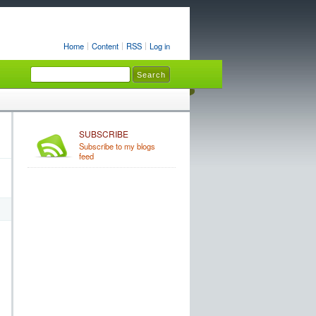
Home
Content
RSS
Log in
SUBSCRIBE
Subscribe to my blogs
feed