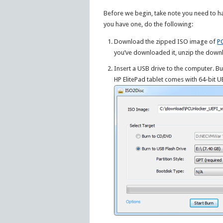
Before we begin, take note you need to h
you have one, do the following:
Download the zipped ISO image of
P
you’ve downloaded it, unzip the downl
Insert a USB drive to the computer. Bu
HP ElitePad tablet comes with 64-bit 