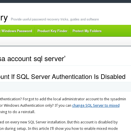
ry
Provide useful password recovery tricks, guides and software
t Windows Password
Product Key Finder
Protect My Folders
a account sql server’
nt If SQL Server Authentication Is Disabled
thentication? Forgot to add the local administrator account to the sysadmin
for Windows Authentication only? If you can
change SQL Server to mixed
ving to do a reinstall.
ed on every new SQL Server installation. But this account is disabled by
on during setup. In this article I’ll show you how to enable mixed mode