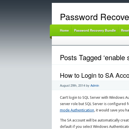
Password Recove
Home
Password Recovery Bundle
Rese
Posts Tagged ‘enable s
How to Login to SA Accou
August 29th, 2014
by
Admin
Can’t login to SQL Server with Windows Au
server role but SQL Server is configured 
mode Authentication
, it would save you ha
The SA account will be automatically creat
default if you select Windows Authenticati