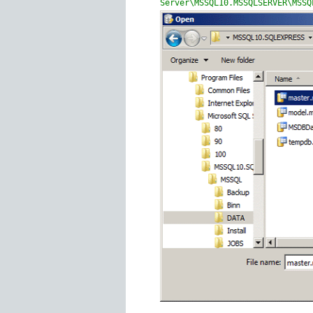
Server\MSSQL10.MSSQLSERVER\MSSQ