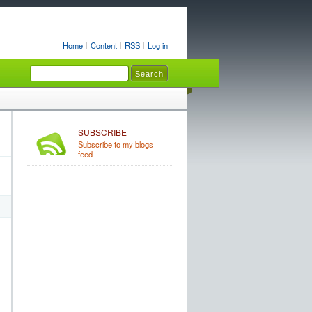
Home
Content
RSS
Log in
SUBSCRIBE
Subscribe to my blogs
feed