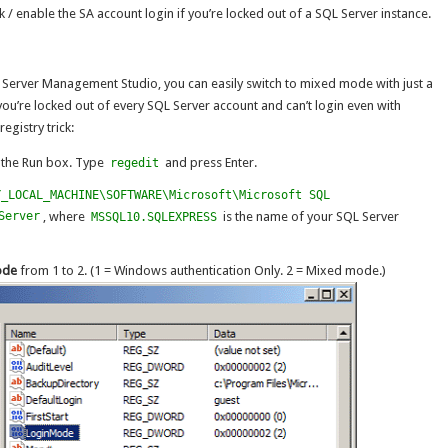
ck / enable the SA account login if you’re locked out of a SQL Server instance.
 Server Management Studio, you can easily switch to mixed mode with just a
ou’re locked out of every SQL Server account and can’t login even with
egistry trick:
p the Run box. Type
and press Enter.
regedit
Y_LOCAL_MACHINE\SOFTWARE\Microsoft\Microsoft SQL
Server
, where
is the name of your SQL Server
MSSQL10.SQLEXPRESS
ode
from 1 to 2. (1 = Windows authentication Only. 2 = Mixed mode.)