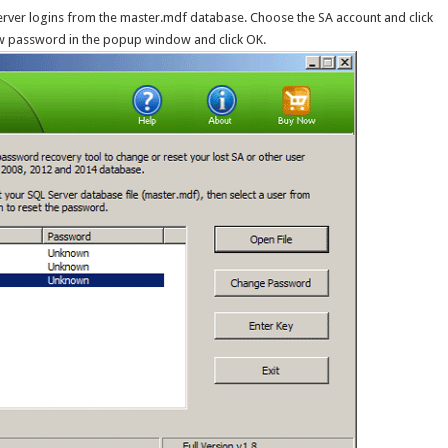
Server logins from the master.mdf database. Choose the SA account and click
ew password in the popup window and click OK.