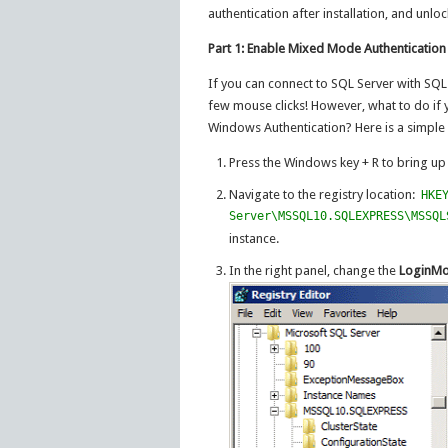
authentication after installation, and unlo
Part 1: Enable Mixed Mode Authentication
If you can connect to SQL Server with SQL
few mouse clicks! However, what to do if y
Windows Authentication? Here is a simple r
Press the Windows key + R to bring u
Navigate to the registry location:
HKE
Server\MSSQL10.SQLEXPRESS\MSSQL
instance.
In the right panel, change the
LoginM