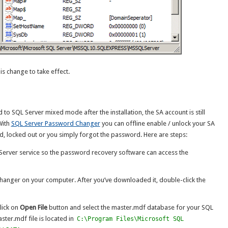
is change to take effect.
 to SQL Server mixed mode after the installation, the SA account is still
With
SQL Server Password Changer
you can offline enable / unlock your SA
ed, locked out or you simply forgot the password. Here are steps:
L Server service so the password recovery software can access the
anger on your computer. After you’ve downloaded it, double-click the
lick on
Open File
button and select the master.mdf database for your SQL
ster.mdf file is located in
C:\Program Files\Microsoft SQL