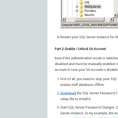
Restart your SQL Server instance for th
Part 2: Enable / Unlock SA Account
Even if the authentication mode is switched
disabled and must be manually enabled. 
account in case your SA account is disabl
First of all, you need to stop your SQ
master.mdf database offline.
Download
the SQL Server Password Ch
setup file to install it.
Start SQL Server Password Changer. C
Server instance. In my example, the ma