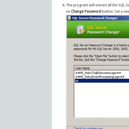
The program will extract all the SQL 
on
Change Password
button. Set a n