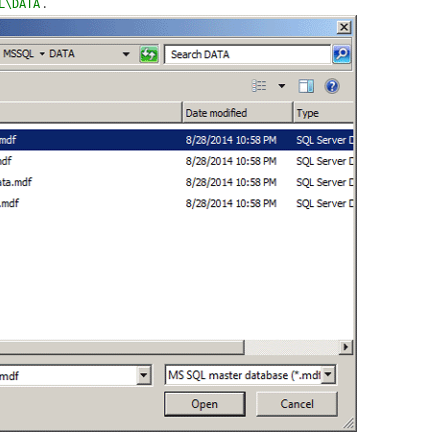
.
L\DATA