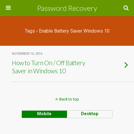
Password Recovery
Tags › Enable Battery Saver Windows 10
NOVEMBER 16, 2016
How to Turn On / Off Battery
Saver in Windows 10
Back to top
Mobile
Desktop