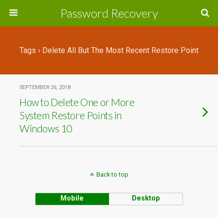
Password Recovery
Tags › Delete All But The Most Recent Restore Point
SEPTEMBER 26, 2018
How to Delete One or More
System Restore Points in
Windows 10
Back to top
Mobile
Desktop