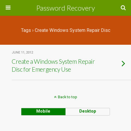
Password Recovery
Tags › Create Windows System Repair Disc
JUNE 11, 2012
Create a Windows System Repair
Disc for Emergency Use
Back to top
Mobile
Desktop