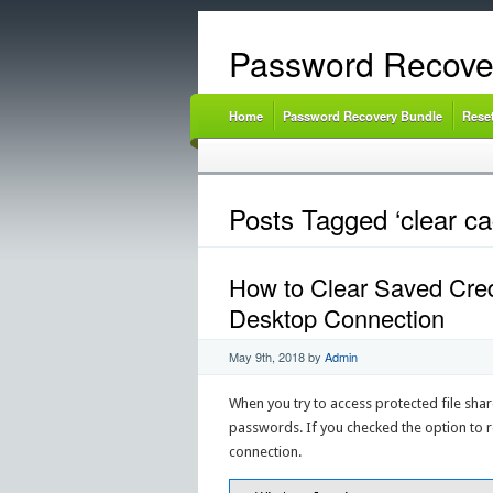
Password Recove
Home
Password Recovery Bundle
Rese
Posts Tagged ‘clear ca
How to Clear Saved Cred
Desktop Connection
May 9th, 2018
by
Admin
When you try to access protected file sha
passwords. If you checked the option to 
connection.