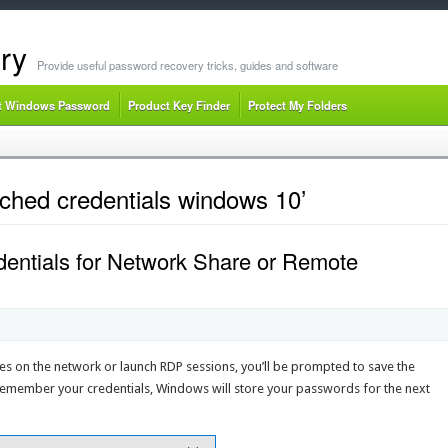
ry
Provide useful password recovery tricks, guides and software
t Windows Password
Product Key Finder
Protect My Folders
ched credentials windows 10’
entials for Network Share or Remote
res on the network or launch RDP sessions, you’ll be prompted to save the
remember your credentials, Windows will store your passwords for the next