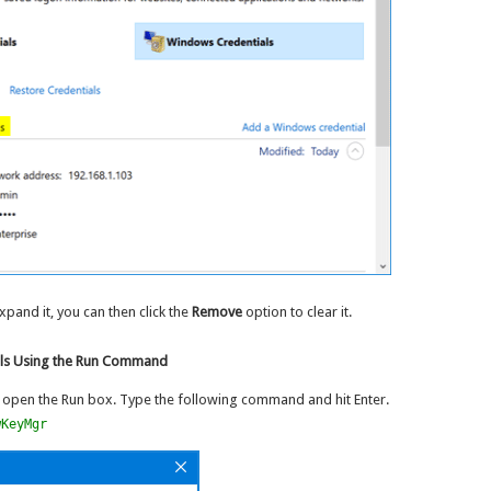
expand it, you can then click the
Remove
option to clear it.
als Using the Run Command
 open the Run box. Type the following command and hit Enter.
wKeyMgr