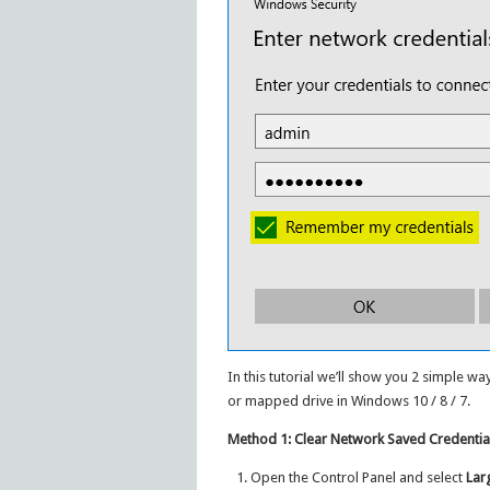
In this tutorial we’ll show you 2 simple w
or mapped drive in Windows 10 / 8 / 7.
Method 1: Clear Network Saved Credential
Open the Control Panel and select
Lar