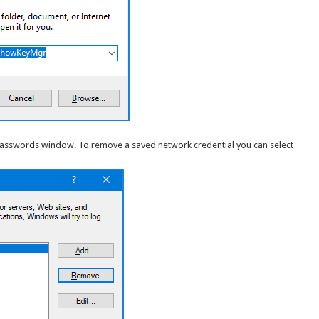
Passwords window. To remove a saved network credential you can select