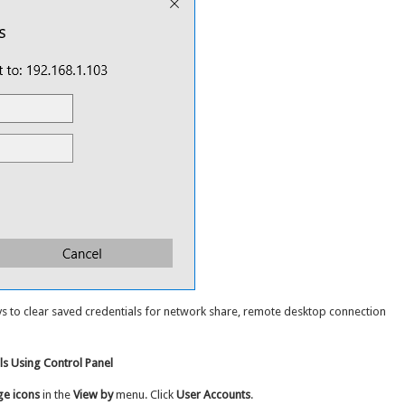
ays to clear saved credentials for network share, remote desktop connection
s Using Control Panel
ge icons
in the
View by
menu. Click
User Accounts
.