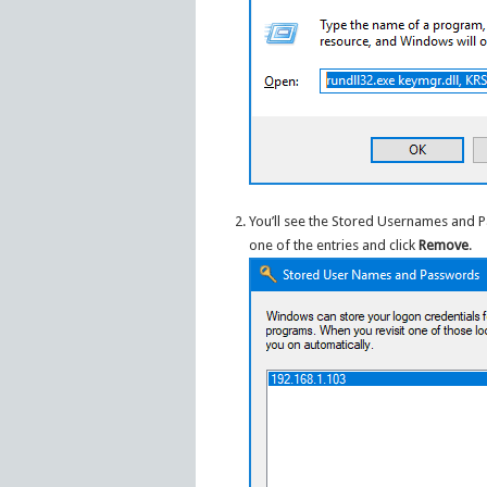
You’ll see the Stored Usernames and 
one of the entries and click
Remove
.