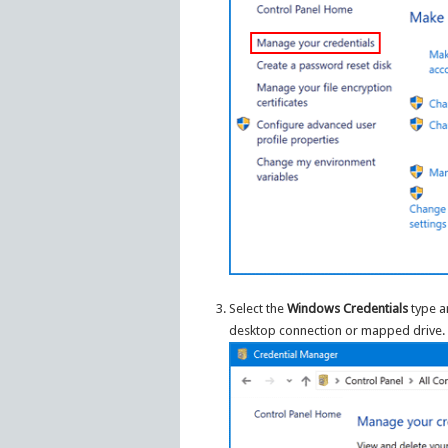
Select the
Windows Credentials
type an
desktop connection or mapped drive.