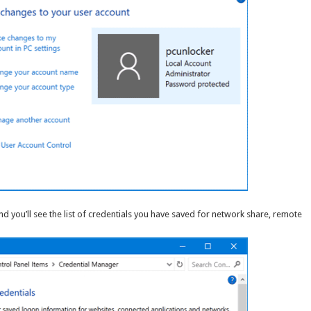
d you’ll see the list of credentials you have saved for network share, remote