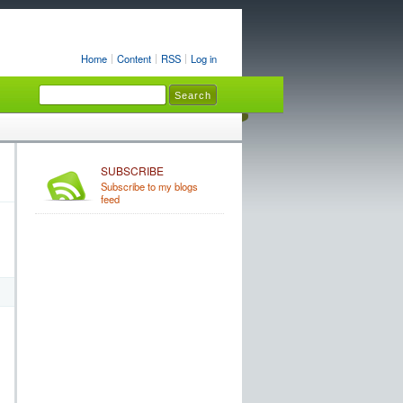
Home
Content
RSS
Log in
SUBSCRIBE
Subscribe to my blogs
feed