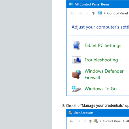
Click the “
Manage your credentials
” op