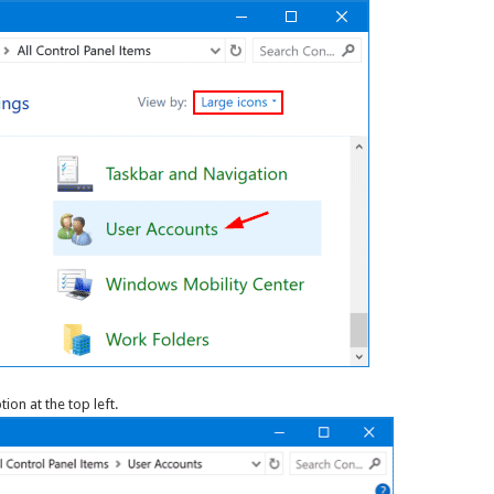
tion at the top left.