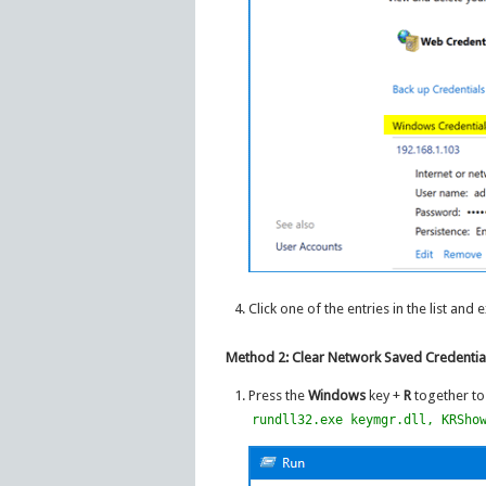
Click one of the entries in the list and 
Method 2: Clear Network Saved Credenti
Press the
Windows
key +
R
together to
rundll32.exe keymgr.dll, KRSho