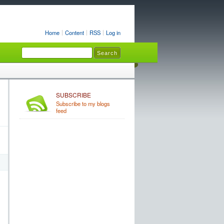
Home
Content
RSS
Log in
SUBSCRIBE
Subscribe to my blogs
feed