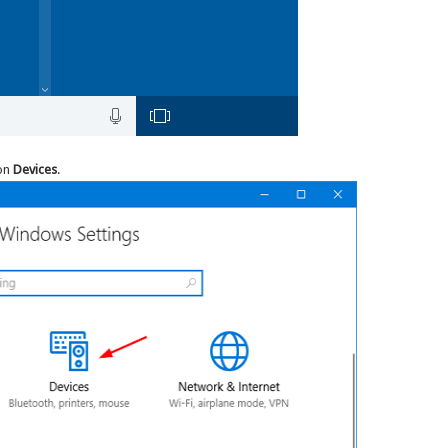
 on
Devices
.