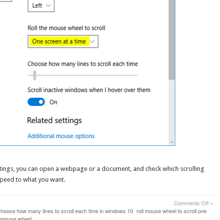
ttings, you can open a webpage or a document, and check which scrolling
speed to what you want.
on
Comments Off
»
Set
hoose how many lines to scroll each time in windows 10
roll mouse wheel to scroll one
Mou
h mouse wheel