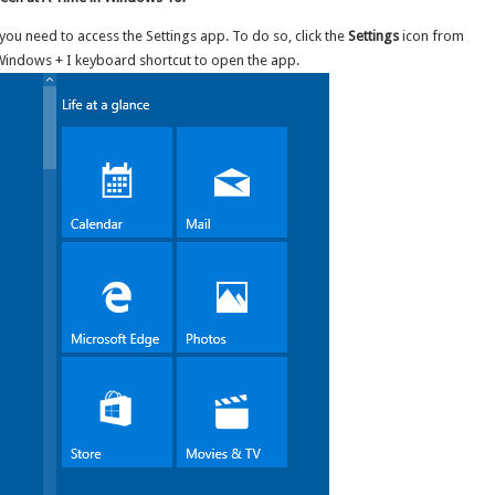
ou need to access the Settings app. To do so, click the
Settings
icon from
Windows + I keyboard shortcut to open the app.