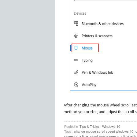
After changing the mouse wheel scroll se
method you prefer, and adjust the scroll 
Posted in
Tips & Tricks
,
Windows 10
Tags:
change mouse scroll speed windows 10
c
screen at a time
scroll one screen at a time wit