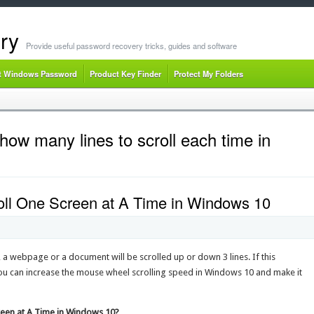
ry
Provide useful password recovery tricks, guides and software
t Windows Password
Product Key Finder
Protect My Folders
ow many lines to scroll each time in
ll One Screen at A Time in Windows 10
a webpage or a document will be scrolled up or down 3 lines. If this
 you can increase the mouse wheel scrolling speed in Windows 10 and make it
reen at A Time in Windows 10?