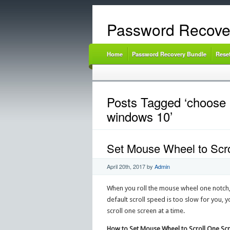
Password Recove
Home
Password Recovery Bundle
Rese
Posts Tagged ‘choose h
windows 10’
Set Mouse Wheel to Scro
April 20th, 2017
by
Admin
When you roll the mouse wheel one notch, 
default scroll speed is too slow for you,
scroll one screen at a time.
How to Set Mouse Wheel to Scroll One Sc