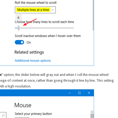
me
” option, the slider below will gray out and when I roll the mouse wheel
 page of content at once, rather than going through it line by line. This setting
ith a high resolution.