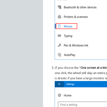
If you choose the “
One screen at a ti
one click, the wheel will skip an entire
is drastic if you have a large monitor w