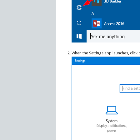
When the Settings app launches, click