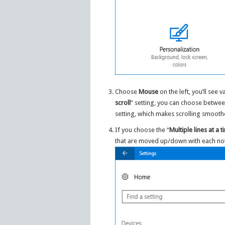
Choose
Mouse
on the left, you’ll see
scroll
” setting, you can choose betwee
setting, which makes scrolling smooth
If you choose the “
Multiple lines at a 
that are moved up/down with each not