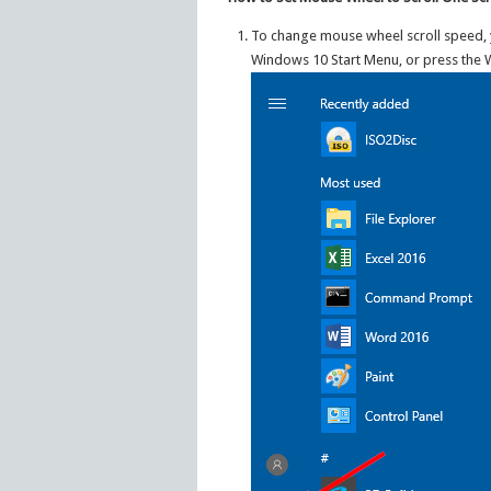
To change mouse wheel scroll speed, y
Windows 10 Start Menu, or press the 