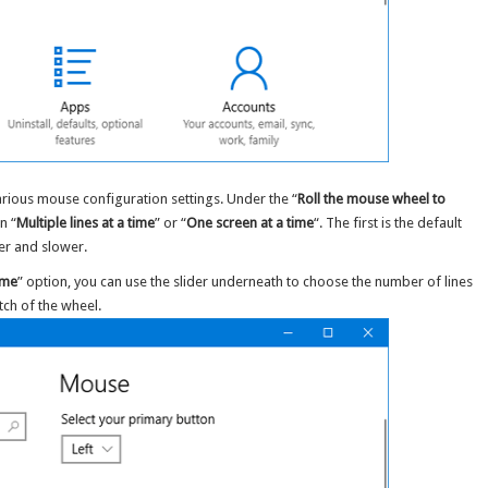
 various mouse configuration settings. Under the “
Roll the mouse wheel to
n “
Multiple lines at a time
” or “
One screen at a time
“. The first is the default
er and slower.
time
” option, you can use the slider underneath to choose the number of lines
ch of the wheel.