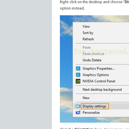
Right-click on the desktop and choose “
Di
option instead.