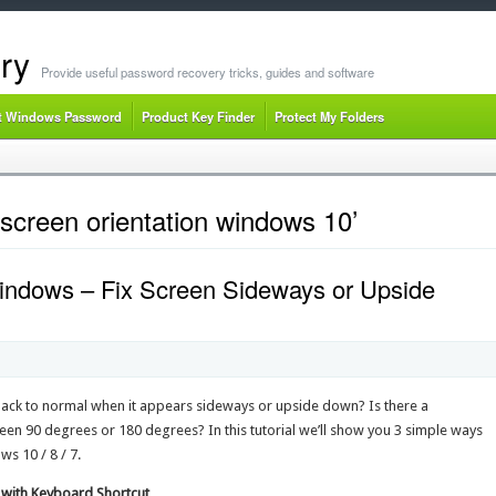
ry
Provide useful password recovery tricks, guides and software
t Windows Password
Product Key Finder
Protect My Folders
screen orientation windows 10’
indows – Fix Screen Sideways or Upside
back to normal when it appears sideways or upside down? Is there a
en 90 degrees or 180 degrees? In this tutorial we’ll show you 3 simple ways
s 10 / 8 / 7.
 with Keyboard Shortcut