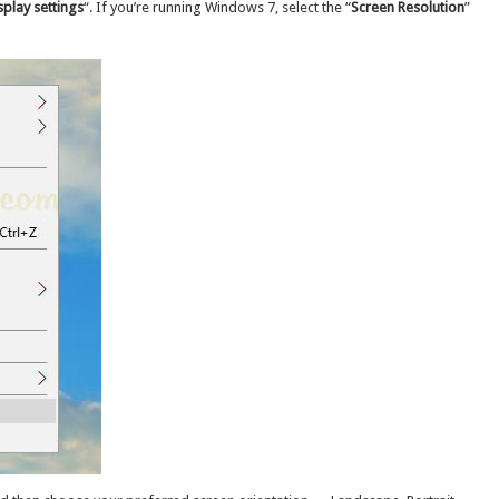
splay settings
“. If you’re running Windows 7, select the “
Screen Resolution
”