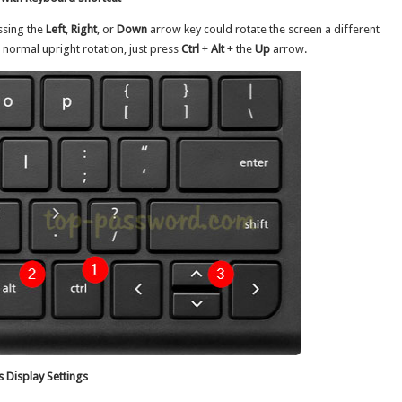
ssing the
Left
,
Right
, or
Down
arrow key could rotate the screen a different
s normal upright rotation, just press
Ctrl
+
Alt
+ the
Up
arrow.
 Display Settings