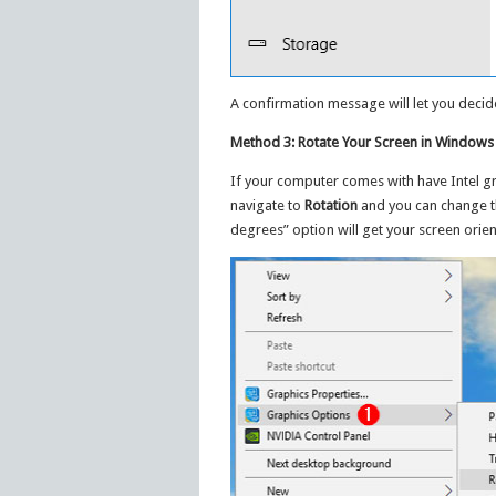
A confirmation message will let you decide
Method 3: Rotate Your Screen in Windows 
If your computer comes with have Intel gr
navigate to
Rotation
and you can change th
degrees” option will get your screen orien