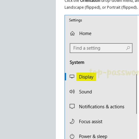
Click the
Orientation
drop-down menu, and 
Landscape (flipped), or Portrait (flipped).