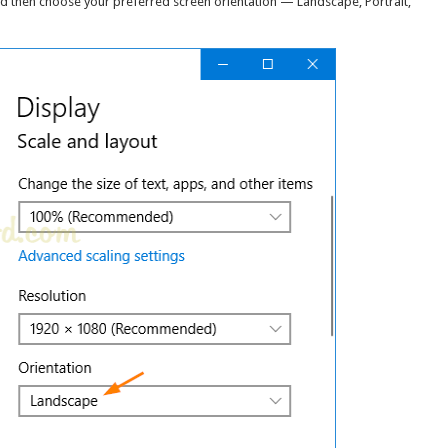
then choose your preferred screen orientation — Landscape, Portrait,