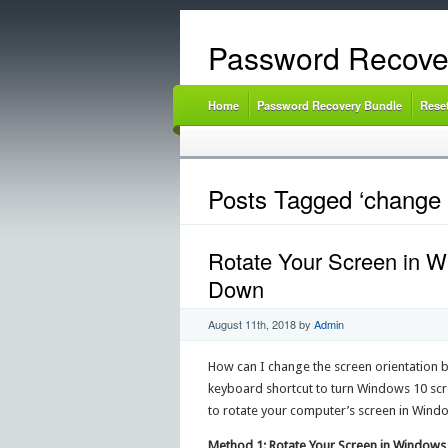
Password Recove
Home
Password Recovery Bundle
Rese
Posts Tagged ‘change 
Rotate Your Screen in W
Down
August 11th, 2018
by
Admin
How can I change the screen orientation 
keyboard shortcut to turn Windows 10 scre
to rotate your computer’s screen in Window
Method 1: Rotate Your Screen in Windows