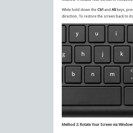
While hold down the
Ctrl
and
Alt
keys, pre
direction. To restore the screen back to it
Method 2: Rotate Your Screen via Windows