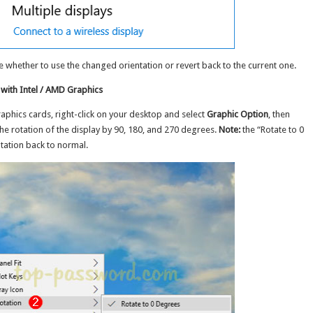
 whether to use the changed orientation or revert back to the current one.
with Intel / AMD Graphics
aphics cards, right-click on your desktop and select
Graphic Option
, then
e rotation of the display by 90, 180, and 270 degrees.
Note:
the “Rotate to 0
tation back to normal.