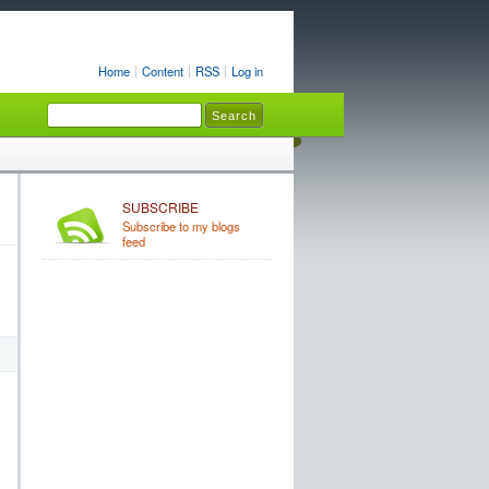
Home
Content
RSS
Log in
SUBSCRIBE
Subscribe to my blogs
feed