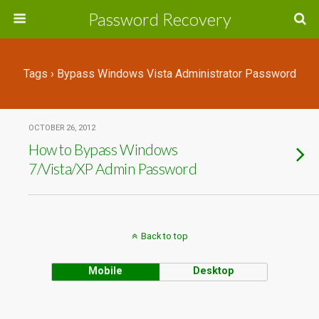
Password Recovery
Tags › Bypass Windows Vista Administrator Password
OCTOBER 26, 2012
How to Bypass Windows
7/Vista/XP Admin Password
Back to top
Mobile
Desktop