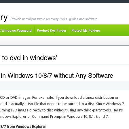
ry
Provide useful password recovery tricks, guides and software
t Windows Password
Product Key Finder
Protect My Folders
 to dvd in windows’
 in Windows 10/8/7 without Any Software
e CD or DVD images. For example, if you download a Linux distribution or
ad is actually a .iso file that needs to be burned to a disc. Since Windows 7,
ning ISO image directly to disc without using any third-party tools. Here’s
ndows Explorer or Command Prompt in Windows 10, 8.1, 8 and 7.
0/8/7 from Windows Explorer