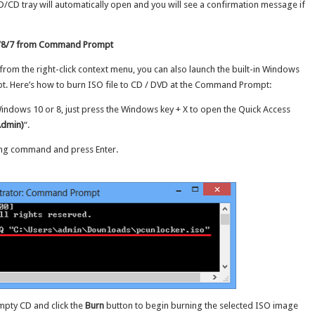
D/CD tray will automatically open and you will see a confirmation message if
10/8/7 from Command Prompt
 from the right-click context menu, you can also launch the built-in Windows
 Here’s how to burn ISO file to CD / DVD at the Command Prompt:
dows 10 or 8, just press the Windows key + X to open the Quick Access
dmin)
“.
ing command and press Enter.
empty CD and click the
Burn
button to begin burning the selected ISO image