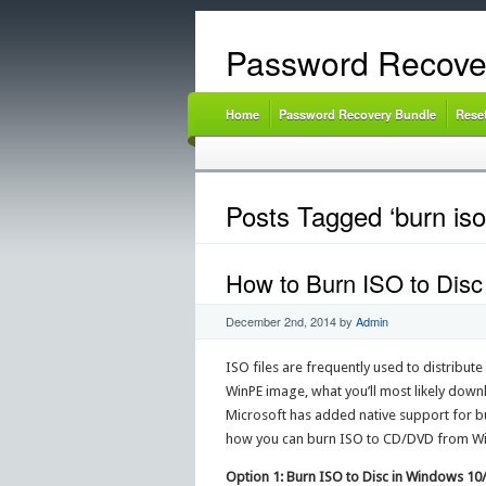
Password Recove
Home
Password Recovery Bundle
Rese
Posts Tagged ‘burn iso
How to Burn ISO to Disc
December 2nd, 2014
by
Admin
ISO files are frequently used to distribut
WinPE image, what you’ll most likely downlo
Microsoft has added native support for bur
how you can burn ISO to CD/DVD from Wi
Option 1: Burn ISO to Disc in Windows 1