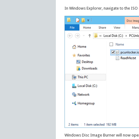
In Windows Explorer, navigate to the ISO i
Windows Disc Image Burner will now open.