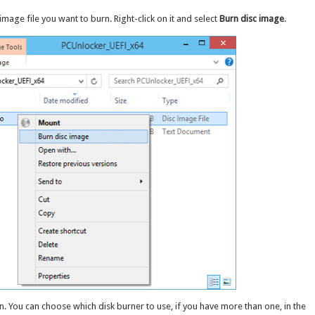
mage file you want to burn. Right-click on it and select
Burn disc image
.
 You can choose which disk burner to use, if you have more than one, in the