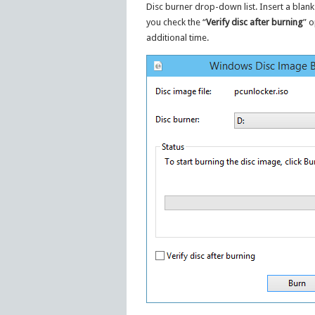
Disc burner drop-down list. Insert a blank
you check the “
Verify disc after burning
” o
additional time.