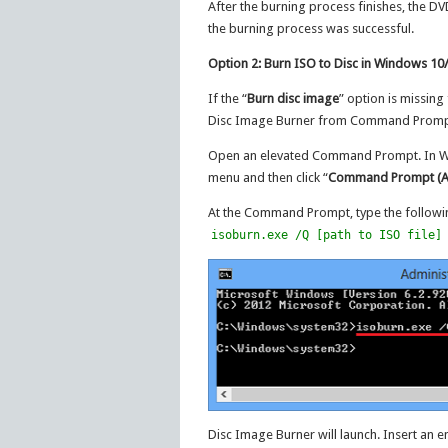
After the burning process finishes, the DV
the burning process was successful.
Option 2: Burn ISO to Disc in Windows 
If the “
Burn disc image
” option is missing
Disc Image Burner from Command Prompt.
Open an elevated Command Prompt. In Win
menu and then click “
Command Prompt (A
At the Command Prompt, type the follow
isoburn.exe /Q [path to ISO file]
Disc Image Burner will launch. Insert an 