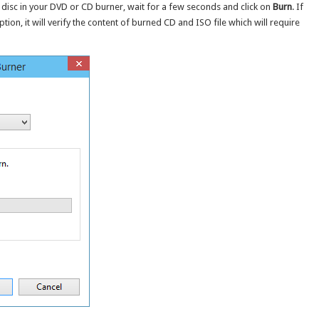
 disc in your DVD or CD burner, wait for a few seconds and click on
Burn
. If
ption, it will verify the content of burned CD and ISO file which will require