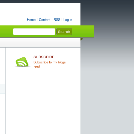
Home
Content
RSS
Log in
SUBSCRIBE
Subscribe to my blogs
feed