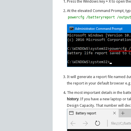
Press the Windows key + X to open the
At the elevated Command Prompt, type
powercfg /batteryreport /outpu
It will generate a report file named
ba
the report in your default browser e.
The most important details in the batt
history
. If you have a new laptop or ta
Design Capacity. That number will dec