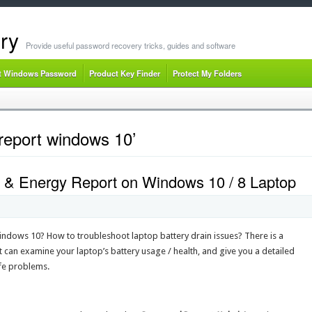
ry
Provide useful password recovery tricks, guides and software
t Windows Password
Product Key Finder
Protect My Folders
report windows 10’
 & Energy Report on Windows 10 / 8 Laptop
Windows 10? How to troubleshoot laptop battery drain issues? There is a
 can examine your laptop’s battery usage / health, and give you a detailed
ife problems.