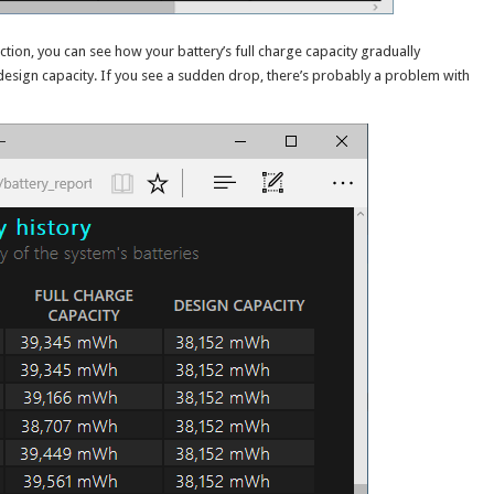
ection, you can see how your battery’s full charge capacity gradually
esign capacity. If you see a sudden drop, there’s probably a problem with