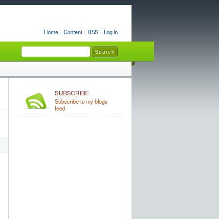
Home
Content
RSS
Log in
SUBSCRIBE
Subscribe to my blogs
feed