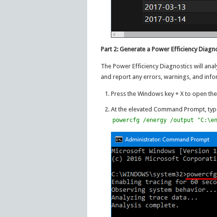
Part 2: Generate a Power Efficiency Diagn
The Power Efficiency Diagnostics will ana
and report any errors, warnings, and info
Press the Windows key + X to open the
At the elevated Command Prompt, type
powercfg /energy /output "C:\e