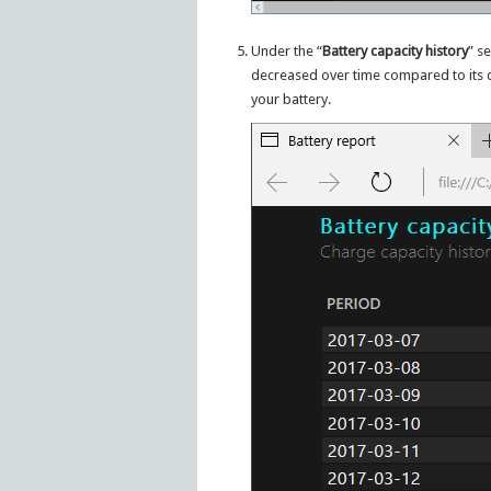
Under the “
Battery capacity history
” s
decreased over time compared to its d
your battery.