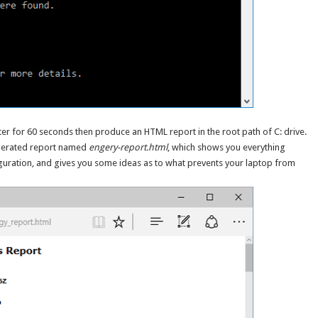
r for 60 seconds then produce an HTML report in the root path of C: drive.
generated report named
engery-report.html
, which shows you everything
guration, and gives you some ideas as to what prevents your laptop from