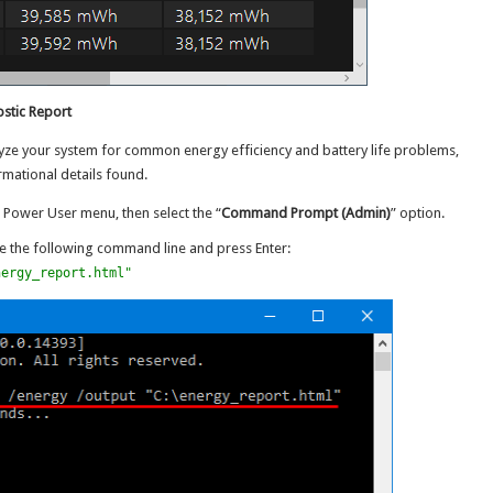
ostic Report
lyze your system for common energy efficiency and battery life problems,
rmational details found.
 Power User menu, then select the “
Command Prompt (Admin)
” option.
 the following command line and press Enter:
nergy_report.html"