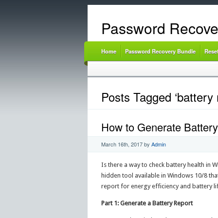
Password Recove
Home
Password Recovery Bundle
Rese
Posts Tagged ‘battery 
How to Generate Battery
March 16th, 2017
by
Admin
Is there a way to check battery health in 
hidden tool available in Windows 10/8 that
report for energy efficiency and battery l
Part 1: Generate a Battery Report