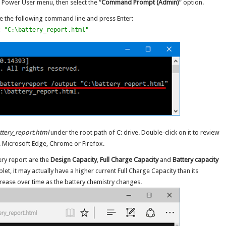
 Power User menu, then select the “
Command Prompt (Admin)
” option.
 the following command line and press Enter:
t "C:\battery_report.html"
ttery_report.html
under the root path of C: drive. Double-click on it to review
g. Microsoft Edge, Chrome or Firefox.
ery report are the
Design Capacity
,
Full Charge Capacity
and
Battery capacity
blet, it may actually have a higher current Full Charge Capacity than its
rease over time as the battery chemistry changes.