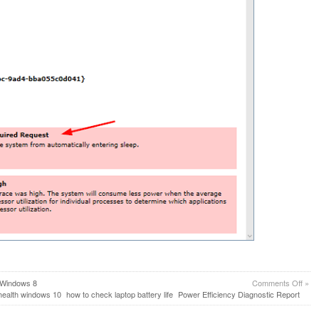
on
Windows 8
Comments Off
»
How
health windows 10
how to check laptop battery life
Power Efficiency Diagnostic Report
to
Gene