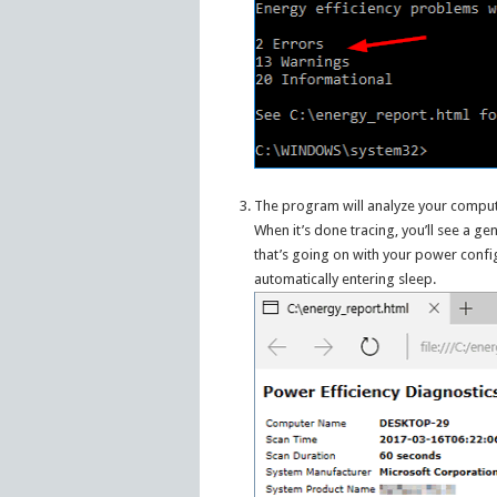
The program will analyze your compute
When it’s done tracing, you’ll see a 
that’s going on with your power confi
automatically entering sleep.