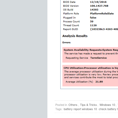
Posted in
Others
,
Tips & Tricks
,
Windows 10
,
Tags:
battery report windows 10
check battery 