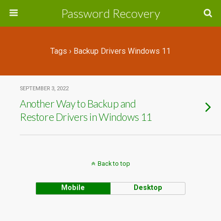
Password Recovery
Tags › Backup Drivers Windows 11
SEPTEMBER 3, 2022
Another Way to Backup and
Restore Drivers in Windows 11
Back to top
Mobile
Desktop