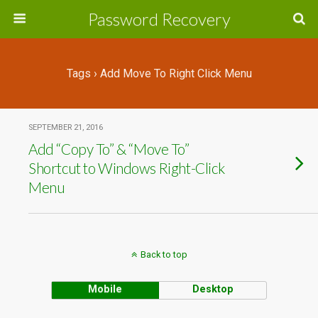
Password Recovery
Tags › Add Move To Right Click Menu
SEPTEMBER 21, 2016
Add “Copy To” & “Move To”
Shortcut to Windows Right-Click
Menu
Back to top
Mobile
Desktop