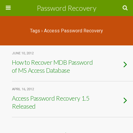
Password Recovery
Tags › Access Password Recovery
JUNE 10, 2012
How to Recover MDB Password
of MS Access Database
APRIL 16, 2012
Access Password Recovery 1.5
Released