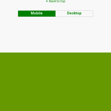
Back to top
Mobile
Desktop