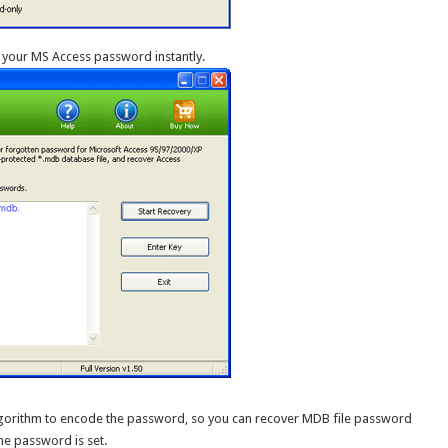
 your MS Access password instantly.
lgorithm to encode the password, so you can recover MDB file password
he password is set.