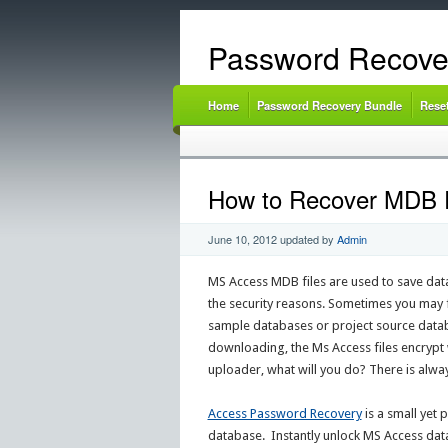
Password Recove
Home
Password Recovery Bundle
Rese
How to Recover MDB 
June 10, 2012
updated by
Admin
MS Access MDB files are used to save dat
the security reasons. Sometimes you may f
sample databases or project source databa
downloading, the Ms Access files encrypt 
uploader, what will you do? There is alw
Access Password Recovery
is a small yet
database. Instantly unlock MS Access data