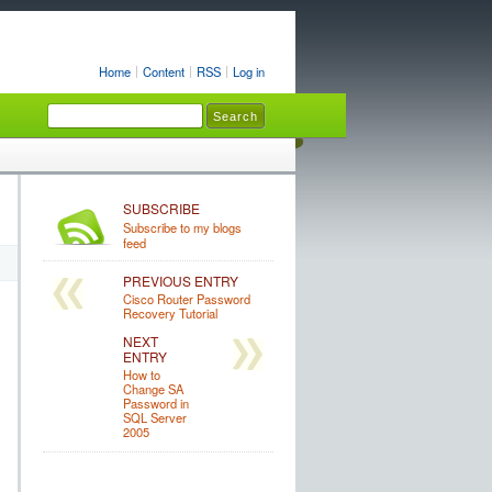
Home
Content
RSS
Log in
SUBSCRIBE
Subscribe to my blogs
feed
PREVIOUS ENTRY
Cisco Router Password
Recovery Tutorial
NEXT
ENTRY
How to
Change SA
Password in
SQL Server
2005