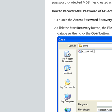
password-protected MDB files created wi
How to Recover MDB Password of MS Acc
Launch the
Access Password Recovery
Click the
Start Recovery
button, the
Fil
database, then click the
Open
button.