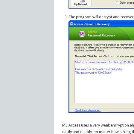
The program will decrypt and recover
MS Access uses a very weak encryption a
easily and quickly, no matter how strong t