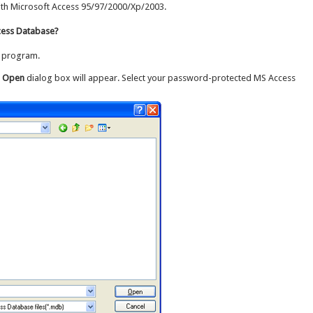
th Microsoft Access 95/97/2000/Xp/2003.
ess Database?
program.
e Open
dialog box will appear. Select your password-protected MS Access