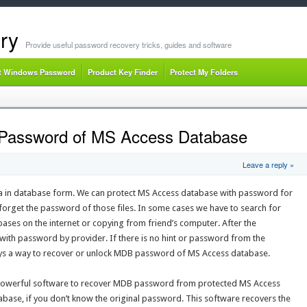
ry
Provide useful password recovery tricks, guides and software
t Windows Password
Product Key Finder
Protect My Folders
Password of MS Access Database
Leave a reply »
a in database form. We can protect MS Access database with password for
orget the password of those files. In some cases we have to search for
ses on the internet or copying from friend’s computer. After the
with password by provider. If there is no hint or password from the
ays a way to recover or unlock MDB password of MS Access database.
 powerful software to recover MDB password from protected MS Access
base, if you don’t know the original password. This software recovers the