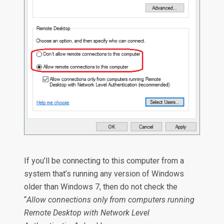
If you’ll be connecting to this computer from a
system that’s running any version of Windows
older than Windows 7, then do not check the
“
Allow connections only from computers running
Remote Desktop with Network Level