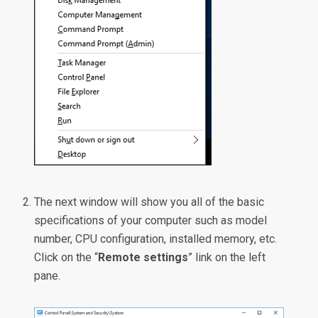
The next window will show you all of the basic
specifications of your computer such as model
number, CPU configuration, installed memory, etc.
Click on the “
Remote settings
” link on the left
pane.