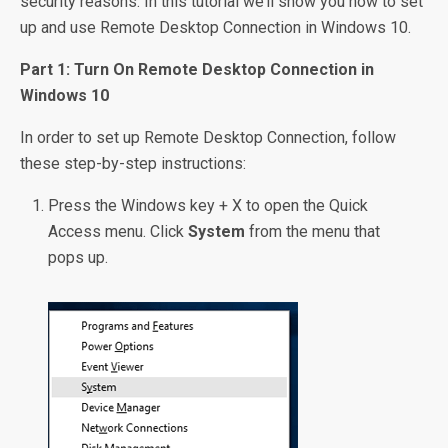
security reasons. In this tutorial we’ll show you how to set
up and use Remote Desktop Connection in Windows 10.
Part 1: Turn On Remote Desktop Connection in
Windows 10
In order to set up Remote Desktop Connection, follow
these step-by-step instructions:
Press the Windows key + X to open the Quick
Access menu. Click
System
from the menu that
pops up.