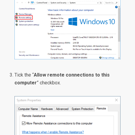
Tick the “
Allow remote connections to this
computer
” checkbox.