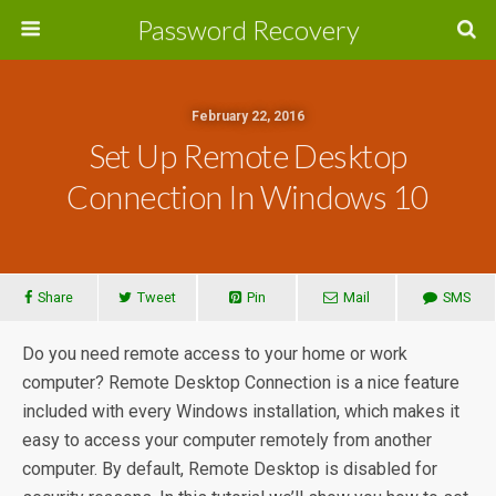
Password Recovery
February 22, 2016
Set Up Remote Desktop
Connection In Windows 10
Share
Tweet
Pin
Mail
SMS
Do you need remote access to your home or work
computer? Remote Desktop Connection is a nice feature
included with every Windows installation, which makes it
easy to access your computer remotely from another
computer. By default, Remote Desktop is disabled for