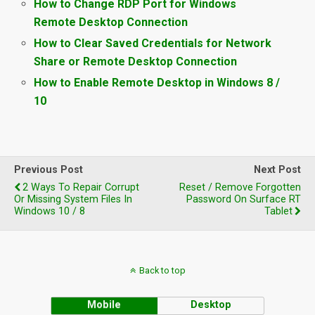
How to Change RDP Port for Windows
Remote Desktop Connection
How to Clear Saved Credentials for Network
Share or Remote Desktop Connection
How to Enable Remote Desktop in Windows 8 /
10
Previous Post
Next Post
2 Ways To Repair Corrupt
Reset / Remove Forgotten
Or Missing System Files In
Password On Surface RT
Windows 10 / 8
Tablet
Back to top
Mobile
Desktop