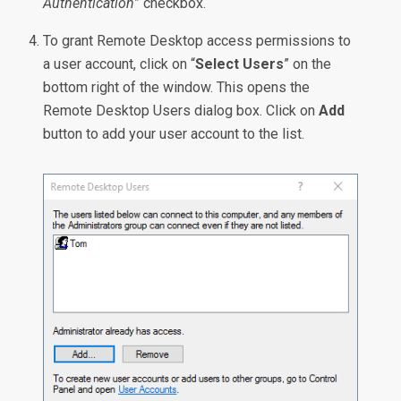
Authentication
” checkbox.
To grant Remote Desktop access permissions to
a user account, click on “
Select Users
” on the
bottom right of the window. This opens the
Remote Desktop Users dialog box. Click on
Add
button to add your user account to the list.