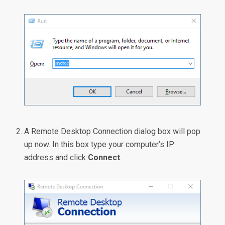
A Remote Desktop Connection dialog box will pop
up now. In this box type your computer’s IP
address and click
Connect
.