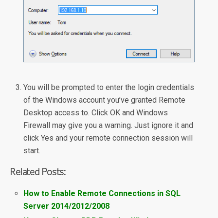
You will be prompted to enter the login credentials
of the Windows account you’ve granted Remote
Desktop access to. Click OK and Windows
Firewall may give you a warning. Just ignore it and
click Yes and your remote connection session will
start.
Related Posts:
How to Enable Remote Connections in SQL
Server 2014/2012/2008