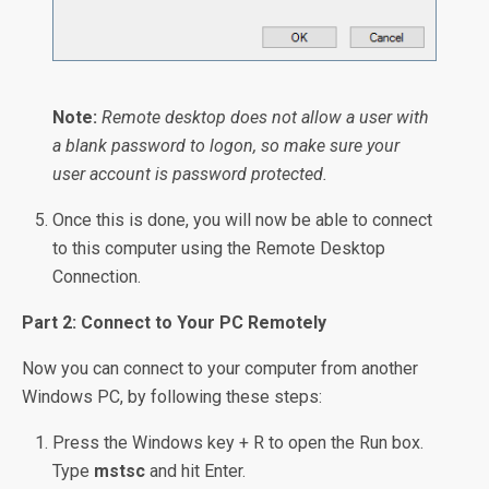
Note:
Remote desktop does not allow a user with
a blank password to logon, so make sure your
user account is password protected.
Once this is done, you will now be able to connect
to this computer using the Remote Desktop
Connection.
Part 2: Connect to Your PC Remotely
Now you can connect to your computer from another
Windows PC, by following these steps:
Press the Windows key + R to open the Run box.
Type
mstsc
and hit Enter.