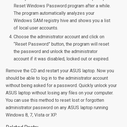
Reset Windows Password program after a while.
The program automatically analyzes your
Windows SAM registry hive and shows you a list
of local user accounts.
Choose the administrator account and click on
“Reset Password” button, the program will reset
the password and unlock the administrator
account if it was disabled, locked out or expired.
Remove the CD and restart your ASUS laptop. Now you
should be able to log in to the administrator account
without being asked for a password. Quickly unlock your
ASUS laptop without losing any files on your computer.
You can use this method to reset lost or forgotten
administrator password on any ASUS laptop running
Windows 8, 7, Vista or XP.
Related Posts: