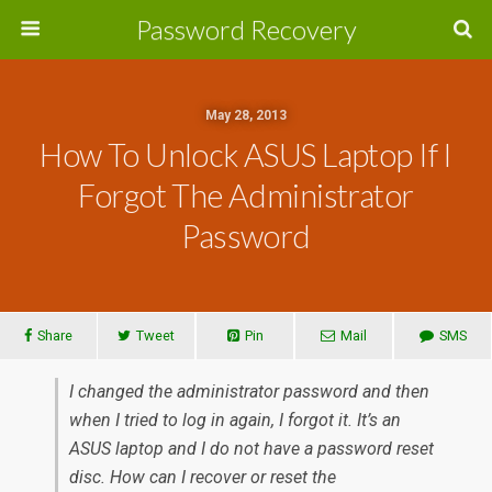
Password Recovery
May 28, 2013
How To Unlock ASUS Laptop If I
Forgot The Administrator
Password
Share
Tweet
Pin
Mail
SMS
I changed the administrator password and then
when I tried to log in again, I forgot it. It’s an
ASUS laptop and I do not have a password reset
disc. How can I recover or reset the