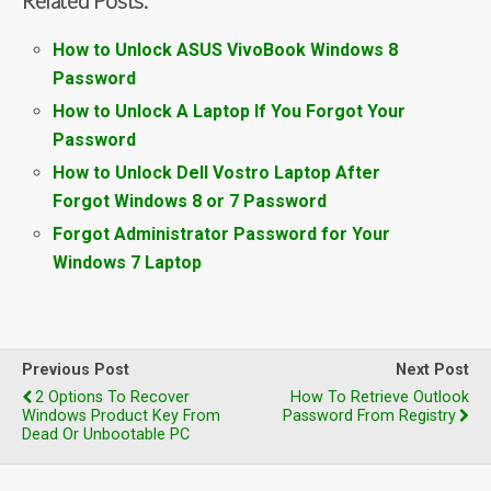
How to Unlock ASUS VivoBook Windows 8
Password
How to Unlock A Laptop If You Forgot Your
Password
How to Unlock Dell Vostro Laptop After
Forgot Windows 8 or 7 Password
Forgot Administrator Password for Your
Windows 7 Laptop
Previous Post
Next Post
2 Options To Recover
How To Retrieve Outlook
Windows Product Key From
Password From Registry
Dead Or Unbootable PC