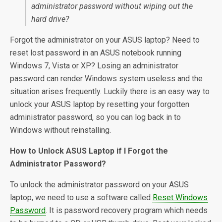
administrator password without wiping out the
hard drive?
Forgot the administrator on your ASUS laptop? Need to
reset lost password in an ASUS notebook running
Windows 7, Vista or XP? Losing an administrator
password can render Windows system useless and the
situation arises frequently. Luckily there is an easy way to
unlock your ASUS laptop by resetting your forgotten
administrator password, so you can log back in to
Windows without reinstalling.
How to Unlock ASUS Laptop if I Forgot the
Administrator Password?
To unlock the administrator password on your ASUS
laptop, we need to use a software called
Reset Windows
Password
. It is password recovery program which needs