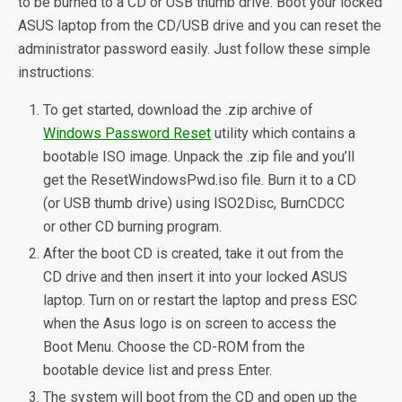
to be burned to a CD or USB thumb drive. Boot your locked
ASUS laptop from the CD/USB drive and you can reset the
administrator password easily. Just follow these simple
instructions:
To get started, download the .zip archive of
Windows Password Reset
utility which contains a
bootable ISO image. Unpack the .zip file and you’ll
get the ResetWindowsPwd.iso file. Burn it to a CD
(or USB thumb drive) using ISO2Disc, BurnCDCC
or other CD burning program.
After the boot CD is created, take it out from the
CD drive and then insert it into your locked ASUS
laptop. Turn on or restart the laptop and press ESC
when the Asus logo is on screen to access the
Boot Menu. Choose the CD-ROM from the
bootable device list and press Enter.
The system will boot from the CD and open up the