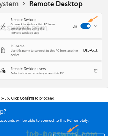
op-up. Click
Confirm
to proceed.