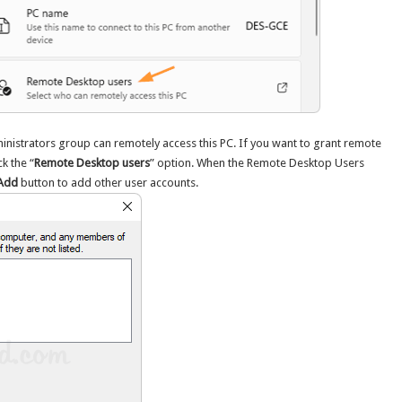
dministrators group can remotely access this PC. If you want to grant remote
k the “
Remote Desktop users
” option. When the Remote Desktop Users
Add
button to add other user accounts.