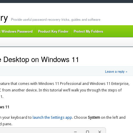
ry
Provide useful password recovery tricks, guides and software
t Windows Password
Product Key Finder
Protect My Folders
e Desktop on Windows 11
Leave a reply »
feature that comes with Windows 11 Professional and Windows 11 Enterprise,
 from another device. In this tutorial we’ll walk you through the steps of
1.
ws 11
n your keyboard to
launch the Settings app
. Choose
System
on the left and
d pane.