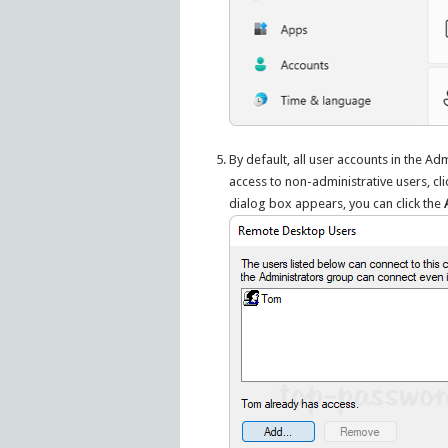
By default, all user accounts in the A
access to non-administrative users, clic
dialog box appears, you can click the