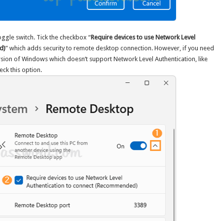
toggle switch. Tick the checkbox “
Require devices to use Network Level
d)
” which adds security to remote desktop connection. However, if you need
ersion of Windows which doesn’t support Network Level Authentication, like
ck this option.