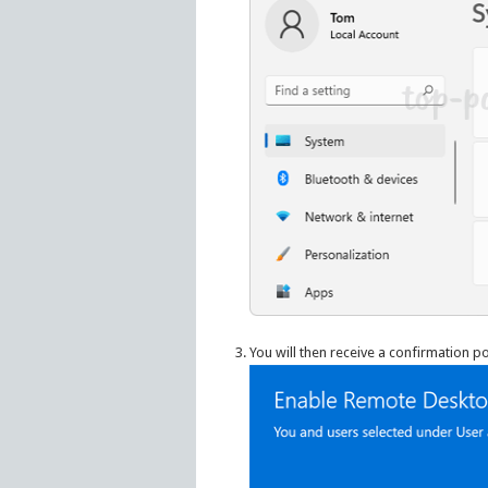
You will then receive a confirmation p