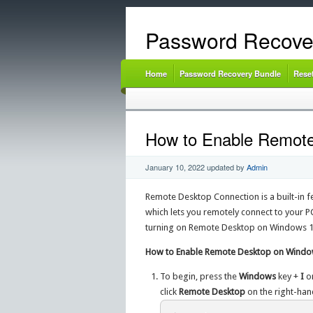
Password Recove
Home
Password Recovery Bundle
Rese
How to Enable Remot
January 10, 2022
updated by
Admin
Remote Desktop Connection is a built-in 
which lets you remotely connect to your PC
turning on Remote Desktop on Windows 1
How to Enable Remote Desktop on Windo
To begin, press the
Windows
key +
I
o
click
Remote Desktop
on the right-han