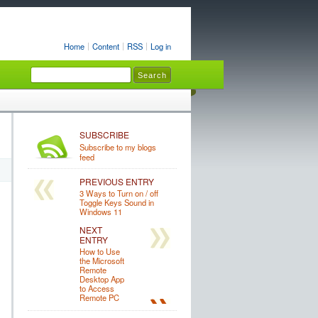
Home
Content
RSS
Log in
SUBSCRIBE
Subscribe to my blogs
feed
PREVIOUS ENTRY
3 Ways to Turn on / off
Toggle Keys Sound in
Windows 11
NEXT
ENTRY
How to Use
the Microsoft
Remote
Desktop App
to Access
Remote PC