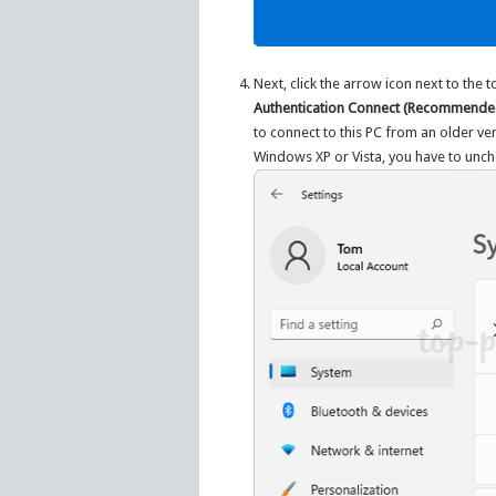
Next, click the arrow icon next to the 
Authentication Connect (Recommende
to connect to this PC from an older v
Windows XP or Vista, you have to unche