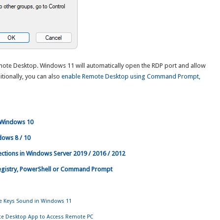
mote Desktop. Windows 11 will automatically open the RDP port and allow
tionally, you can also
enable Remote Desktop using Command Prompt,
 Windows 10
dows 8 / 10
ctions in Windows Server 2019 / 2016 / 2012
egistry, PowerShell or Command Prompt
gle Keys Sound in Windows 11
te Desktop App to Access Remote PC