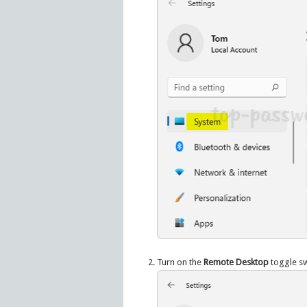
Turn on the
Remote Desktop
toggle sw