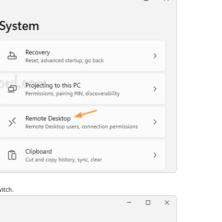
itch.