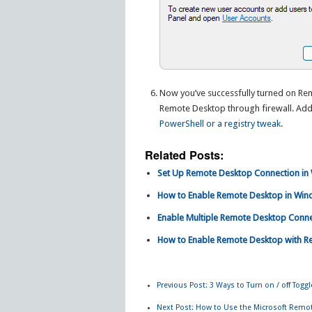
Now you’ve successfully turned on Re
Remote Desktop through firewall. Addi
PowerShell or a registry tweak
.
Related Posts:
Set Up Remote Desktop Connection in
How to Enable Remote Desktop in Win
Enable Multiple Remote Desktop Conne
How to Enable Remote Desktop with R
Previous Post:
3 Ways to Turn on / off Tog
Next Post:
How to Use the Microsoft Remo