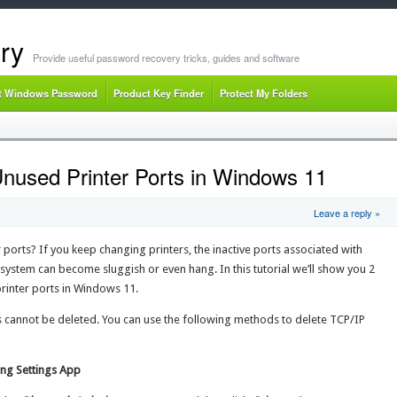
ry
Provide useful password recovery tricks, guides and software
t Windows Password
Product Key Finder
Protect My Folders
nused Printer Ports in Windows 11
Leave a reply »
ports? If you keep changing printers, the inactive ports associated with
 system can become sluggish or even hang. In this tutorial we’ll show you 2
printer ports in Windows 11.
cannot be deleted. You can use the following methods to delete TCP/IP
ing Settings App