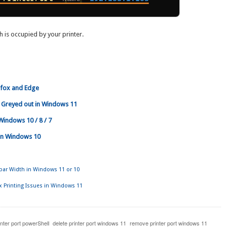
ch is occupied by your printer.
efox and Edge
 Greyed out in Windows 11
 Windows 10 / 8 / 7
r in Windows 10
lbar Width in Windows 11 or 10
x Printing Issues in Windows 11
inter port powerShell
delete printer port windows 11
remove printer port windows 11