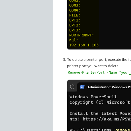
To delete a printer port, execute the
printer port you want to delete.
Remove-PrinterPort -Name "your