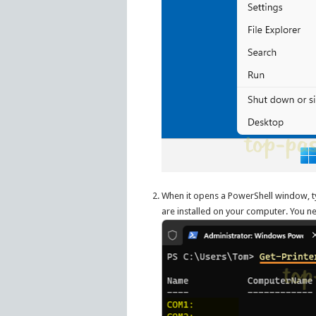
When it opens a PowerShell window, 
are installed on your computer. You n