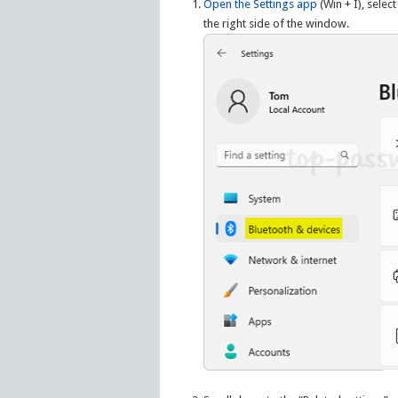
Open the Settings app
(Win + I), select
the right side of the window.