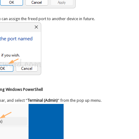
 can assign the freed port to another device in future.
sing Windows PowerShell
ar, and select “
Terminal (Admin)
” from the pop up menu.