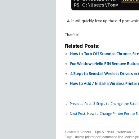
It will quickly free up the old port whi
That’s it!
Related Posts:
How to Turn Off Sound in Chrome, Fir
Fix: Windows Hello PIN Remove Button
4 Steps to Reinstall Wireless Drivers in
How to Add / Install a Wireless Printe
Previous Post:
3 Steps to Change the Scrol
Next Post:
How to Change Printer Port to Fi
Posted in
Others
,
Tips & Tricks
,
Windows 11
Tags:
delete printer port command line
delete pr