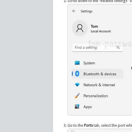
Scroll down to the “Related settings” se
Go to the
Ports
tab, select the port whi