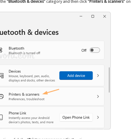
 the “
Bluetooth & devices
” category and then click “
Printers & scanners
” on