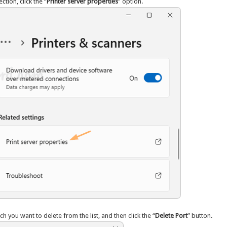
ction, click the “
Printer server properties
” option.
ch you want to delete from the list, and then click the “
Delete Port
” button.