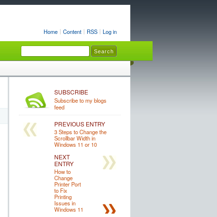
Home
Content
RSS
Log in
SUBSCRIBE
Subscribe to my blogs
feed
PREVIOUS ENTRY
3 Steps to Change the
Scrollbar Width in
Windows 11 or 10
NEXT
ENTRY
How to
Change
Printer Port
to Fix
Printing
Issues in
Windows 11