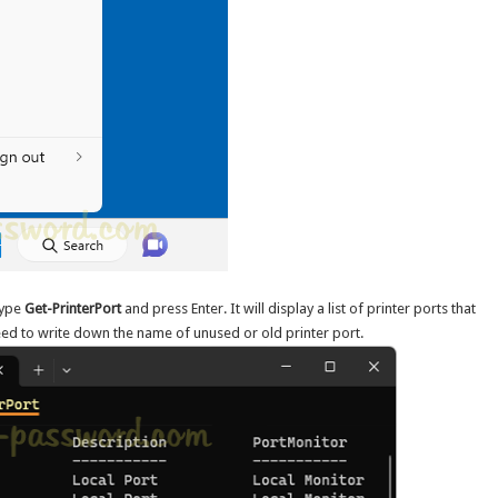
type
Get-PrinterPort
and press Enter. It will display a list of printer ports that
eed to write down the name of unused or old printer port.