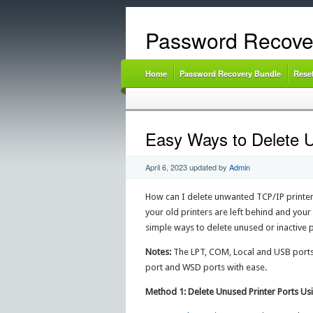
Password Recove
Home
Password Recovery Bundle
Rese
Easy Ways to Delete U
April 6, 2023
updated by
Admin
How can I delete unwanted TCP/IP printer 
your old printers are left behind and your
simple ways to delete unused or inactive 
Notes:
The LPT, COM, Local and USB ports 
port and WSD ports with ease.
Method 1: Delete Unused Printer Ports Us