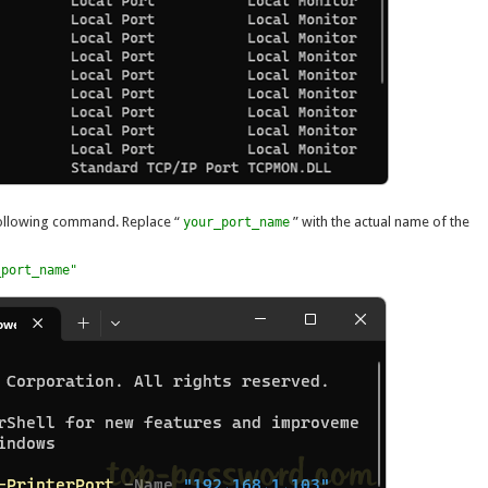
 following command. Replace “
” with the actual name of the
your_port_name
_port_name"