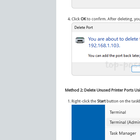
Click
OK
to confirm. After deleting, you
Method 2: Delete Unused Printer Ports U
Right-click the
Start
button on the taskb