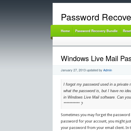
Password Recove
Home
Password Recovery Bundle
Rese
Windows Live Mail Pa
January 27, 2013
updated by
Admin
I forgot my password used in a private 
what the password is, but I have no ide
in Windows Live Mail software. Can you
*********** ?
Sometimes you may forget the password of
password for your account, you might just 
your password from your email client. In 