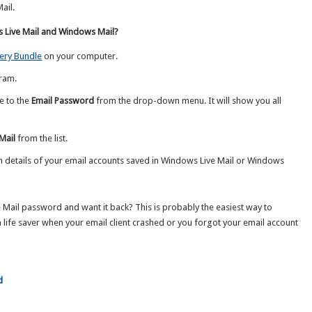
ail.
Live Mail and Windows Mail?
ery Bundle
on your computer.
ram.
e to the
Email Password
from the drop-down menu. It will show you all
Mail
from the list.
in details of your email accounts saved in Windows Live Mail or Windows
Mail password and want it back? This is probably the easiest way to
 life saver when your email client crashed or you forgot your email account
d