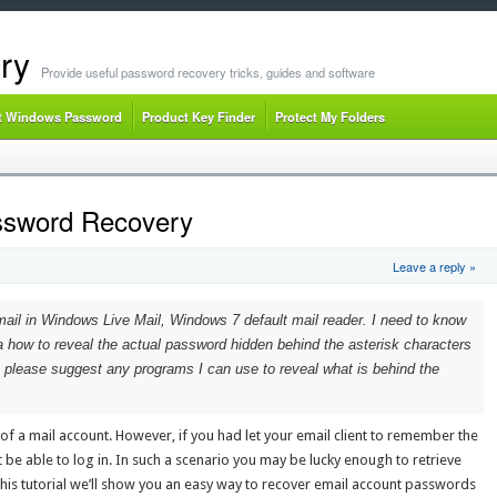
ry
Provide useful password recovery tricks, guides and software
t Windows Password
Product Key Finder
Protect My Folders
ssword Recovery
Leave a reply »
mail in Windows Live Mail, Windows 7 default mail reader. I need to know
a how to reveal the actual password hidden behind the asterisk characters
 please suggest any programs I can use to reveal what is behind the
 a mail account. However, if you had let your email client to remember the
be able to log in. In such a scenario you may be lucky enough to retrieve
this tutorial we’ll show you an easy way to recover email account passwords