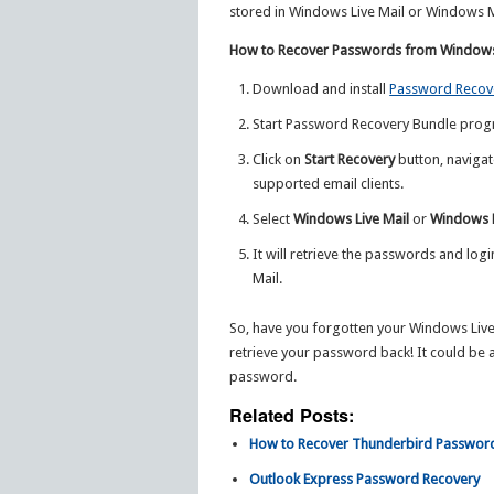
stored in Windows Live Mail or Windows M
How to Recover Passwords from Windows 
Download and install
Password Recov
Start Password Recovery Bundle prog
Click on
Start Recovery
button, navigat
supported email clients.
Select
Windows Live Mail
or
Windows 
It will retrieve the passwords and log
Mail.
So, have you forgotten your Windows Live 
retrieve your password back! It could be a
password.
Related Posts:
How to Recover Thunderbird Passwor
Outlook Express Password Recovery