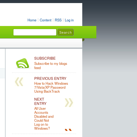
Home
Content
RSS
Log in
SUBSCRIBE
Subscribe to my blogs
feed
PREVIOUS ENTRY
How to Hack Windows
7/Vista/XP Password
Using BackTrack
NEXT
ENTRY
All User
Accounts
Disabled and
Could Not
Log on to
Windows?