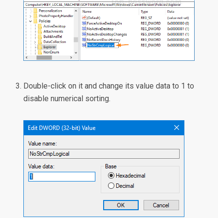
Double-click on it and change its value data to 1 to
disable numerical sorting.