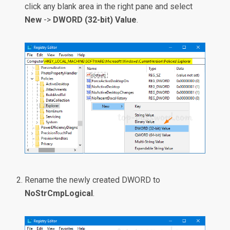
click any blank area in the right pane and select
New
->
DWORD (32-bit) Value
.
Rename the newly created DWORD to
NoStrCmpLogical
.