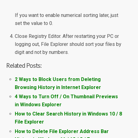
If you want to enable numerical sorting later, just
set the value to 0.
Close Registry Editor. After restarting your PC or
logging out, File Explorer should sort your files by
digit and not by numbers.
Related Posts:
2 Ways to Block Users from Deleting
Browsing History in Internet Explorer
4 Ways to Turn Off / On Thumbnail Previews
in Windows Explorer
How to Clear Search History in Windows 10 / 8
File Explorer
How to Delete File Explorer Address Bar