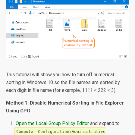
This tutorial will show you how to turn off numerical
sorting in Windows 10 so the file names are sorted by
each digit in file name (for example, 1111 < 222 < 3).
Method 1: Disable Numerical Sorting in File Explorer
Using GPO
Open the Local Group Policy Editor
and expand to
Computer Configuration\Administrative