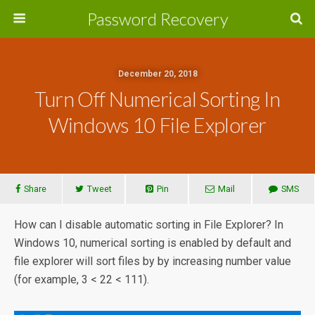
Password Recovery
December 20, 2018
Turn Off Numerical Sorting In
Windows 10 File Explorer
Share
Tweet
Pin
Mail
SMS
How can I disable automatic sorting in File Explorer? In
Windows 10, numerical sorting is enabled by default and
file explorer will sort files by by increasing number value
(for example, 3 < 22 < 111).