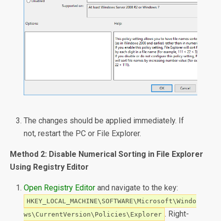
The changes should be applied immediately. If
not, restart the PC or File Explorer.
Method 2: Disable Numerical Sorting in File Explorer
Using Registry Editor
Open Registry Editor
and navigate to the key:
HKEY_LOCAL_MACHINE\SOFTWARE\Microsoft\Windo
. Right-
ws\CurrentVersion\Policies\Explorer