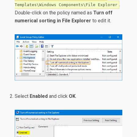
.
Templates\Windows Components\File Explorer
Double-click on the policy named as
Turn off
numerical sorting in File Explorer
to edit it.
Select
Enabled
and click
OK
.