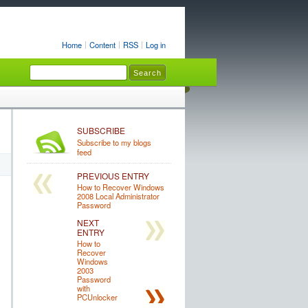
Home
Content
RSS
Log in
SUBSCRIBE
Subscribe to my blogs
feed
PREVIOUS ENTRY
How to Recover Windows
2008 Local Administrator
Password
NEXT
ENTRY
How to
Recover
Windows
2003
Password
with
PCUnlocker