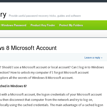
ry
Provide useful password recovery tricks, guides and software
t Windows Password
Product Key Finder
Protect My Folders
s 8 Microsoft Account
Leave a reply »
 Should I use a Microsoft account or local account? Can I log in to Windows
nection? How to unlock my computer if I forgot Microsoft account
xplore all the secrets of Windows 8 Microsoft account.
ached in Windows 8?
 with a Microsoft account, the logon credentials of your Microsoft account
ou then disconnect that computer from the network and try to log on,
locally using the cached credentials. The main advantage of a cached logon