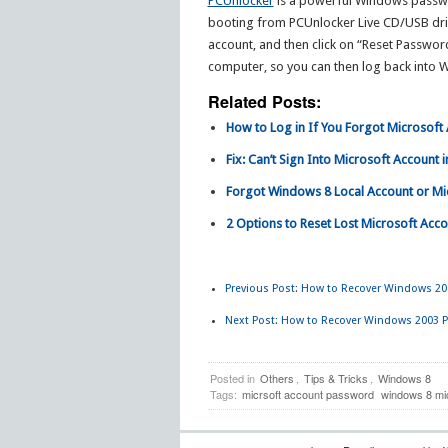
PCUnlocker
is a powerful Windows passwor
booting from PCUnlocker Live CD/USB drive
account, and then click on “Reset Passwor
computer, so you can then log back into
Related Posts:
How to Log in If You Forgot Microsof
Fix: Can’t Sign Into Microsoft Account
Forgot Windows 8 Local Account or M
2 Options to Reset Lost Microsoft Ac
Previous Post:
How to Recover Windows 200
Next Post:
How to Recover Windows 2003 P
Posted in
Others
,
Tips & Tricks
,
Windows 8
Tags:
micrsoft account password
windows 8 mi