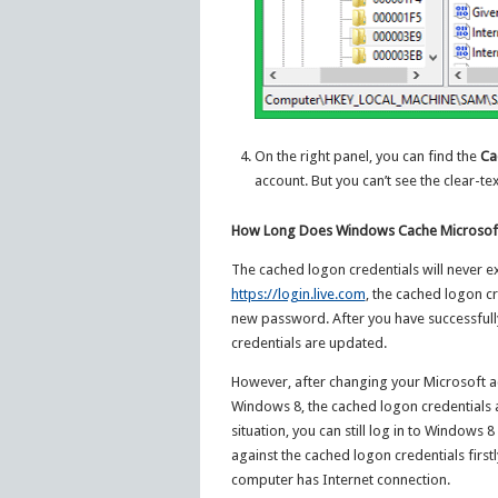
On the right panel, you can find the
Ca
account. But you can’t see the clear-t
How Long Does Windows Cache Microsof
The cached logon credentials will never e
https://login.live.com
, the cached logon cr
new password. After you have successful
credentials are updated.
However, after changing your Microsoft a
Windows 8, the cached logon credentials a
situation, you can still log in to Window
against the cached logon credentials first
computer has Internet connection.