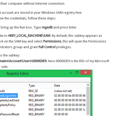
o their computer without Internet connection.
t account are stored in your Windows SAM registry hive
 the credentials, follow these steps:
 bring up the Run box. Type
regedit
and press Enter.
ate to
HKEY_LOCAL_MACHINE\SAM
. By default, this subkey appears as
lick on the SAM key and select
Permissions
, this will open the Permissions
nistrators group and grant
Full Control
privileges.
o the subkey:
ins\Account\Users\000003E9
. Here 000003E9 is the RID of my Microsoft
 side.