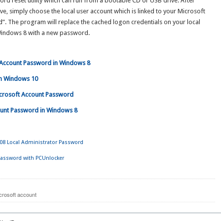
d reset utility which can run from a bootable CD or USB drive. After
, simply choose the local user account which is linked to your Microsoft
d”. The program will replace the cached logon credentials on your local
 Windows 8 with a new password.
t Account Password in Windows 8
 in Windows 10
icrosoft Account Password
count Password in Windows 8
8 Local Administrator Password
assword with PCUnlocker
crosoft account