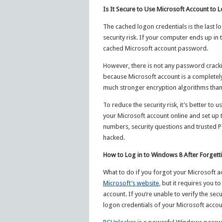
Is It Secure to Use Microsoft Account to 
The cached logon credentials is the last l
security risk. If your computer ends up in 
cached Microsoft account password.
However, there is not any password crackin
because Microsoft account is a completel
much stronger encryption algorithms than
To reduce the security risk, it’s better t
your Microsoft account online and set up 
numbers, security questions and trusted P
hacked.
How to Log in to Windows 8 After Forget
What to do if you forgot your Microsoft a
Microsoft’s website
, but it requires you t
account. If you’re unable to verify the se
logon credentials of your Microsoft accou