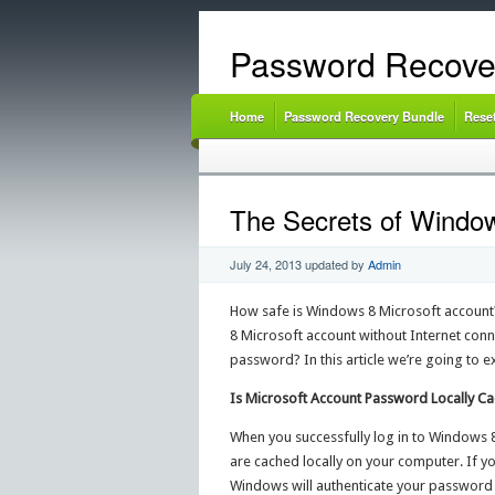
Password Recove
Home
Password Recovery Bundle
Rese
The Secrets of Window
July 24, 2013
updated by
Admin
How safe is Windows 8 Microsoft account?
8 Microsoft account without Internet con
password? In this article we’re going to e
Is Microsoft Account Password Locally C
When you successfully log in to Windows 8
are cached locally on your computer. If y
Windows will authenticate your password 