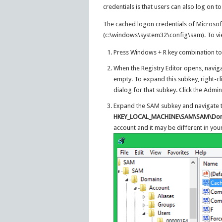
credentials is that users can also log on t
The cached logon credentials of Microsof
(c:\windows\system32\config\sam). To view
Press Windows + R key combination to
When the Registry Editor opens, navig
empty. To expand this subkey, right-c
dialog for that subkey. Click the Admi
Expand the SAM subkey and navigate t
HKEY_LOCAL_MACHINE\SAM\SAM\Doma
account and it may be different in your