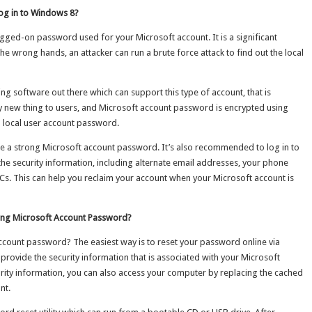
Log in to Windows 8?
ogged-on password used for your Microsoft account. It is a significant
the wrong hands, an attacker can run a brute force attack to find out the local
g software out there which can support this type of account, that is
y new thing to users, and Microsoft account password is encrypted using
 local user account password.
o use a strong Microsoft account password. It’s also recommended to log in to
the security information, including alternate email addresses, your phone
Cs. This can help you reclaim your account when your Microsoft account is
ting Microsoft Account Password?
ccount password? The easiest way is to reset your password online via
o provide the security information that is associated with your Microsoft
curity information, you can also access your computer by replacing the cached
nt.