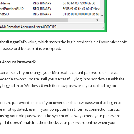
chedLogonInfo
value, which stores the login credentials of your Microsoft
ext password because it is encrypted.
t Account Password?
xpire itself. If you change your Microsoft account password online via
edentials won’t update until you successfully log in to Windows 8 with the
ly logged in to Windows 8 with the new password, you cached logon
ccount password online, if you never use the new password to log in to
re not updated, even if your computer has Internet connection. In such
s 8 using your old password. The system will always check your password
ly. If it doesn’t match, it then checks your password online when your