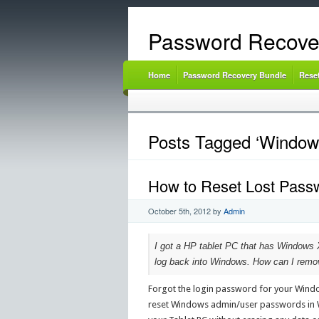
Password Recove
Home
Password Recovery Bundle
Rese
Posts Tagged ‘Window
How to Reset Lost Pass
October 5th, 2012
by
Admin
I got a HP tablet PC that has Windows X
log back into Windows. How can I remov
Forgot the login password for your Window
reset Windows admin/user passwords in Wi