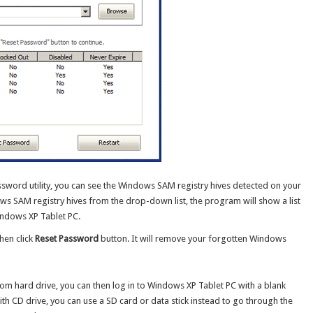
word utility, you can see the Windows SAM registry hives detected on your
s SAM registry hives from the drop-down list, the program will show a list
ndows XP Tablet PC.
hen click
Reset Password
button. It will remove your forgotten Windows
m hard drive, you can then log in to Windows XP Tablet PC with a blank
th CD drive, you can use a SD card or data stick instead to go through the