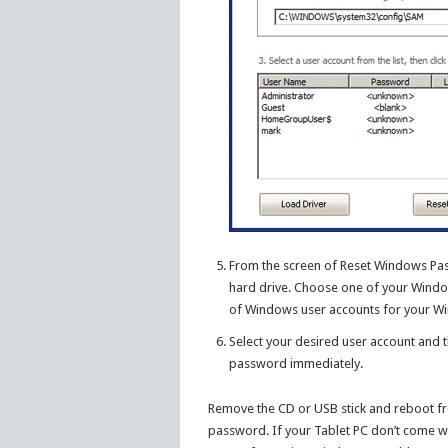
From the screen of Reset Windows Pass
hard drive. Choose one of your Window
of Windows user accounts for your Wi
Select your desired user account and t
password immediately.
Remove the CD or USB stick and reboot fro
password. If your Tablet PC don’t come wi