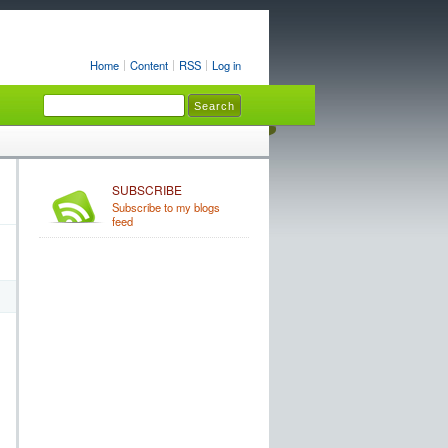
Home
Content
RSS
Log in
SUBSCRIBE
Subscribe to my blogs
feed