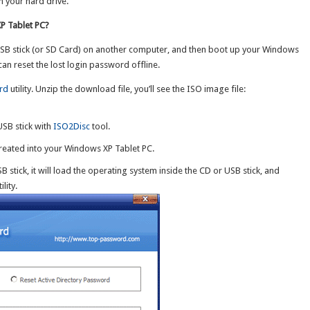
n your hard drive.
P Tablet PC?
 USB stick (or SD Card) on another computer, and then boot up your Windows
an reset the lost login password offline.
rd
utility. Unzip the download file, you’ll see the ISO image file:
USB stick with
ISO2Disc
tool.
 created into your Windows XP Tablet PC.
 stick, it will load the operating system inside the CD or USB stick, and
ility.