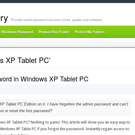
ry
Provide useful password recovery tricks, guides and software
t Windows Password
Product Key Finder
Protect My Folders
s XP Tablet PC’
word in Windows XP Tablet PC
P Tablet PC Edition on it. I have forgotten the admin password and can’t
e or reset the lost password?
s XP Tablet PC? Nothing to panic! This article will show you an easy way to
ndows XP Table PC if you forgot the password. Instantly regain access to