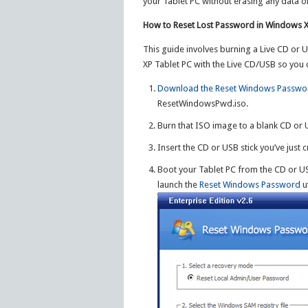
your Tablet PC without erasing any data o
How to Reset Lost Password in Windows X
This guide involves burning a Live CD or
XP Tablet PC with the Live CD/USB so you c
Download the Reset Windows Passwo
ResetWindowsPwd.iso.
Burn that ISO image to a blank CD or 
Insert the CD or USB stick you’ve just
Boot your Tablet PC from the CD or USB
launch the
Reset Windows Password
ut