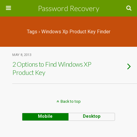
Password Recovery
Tags › Windows Xp Product Key Finder
MAY 8, 2013
2 Options to Find Windows XP
Product Key
Back to top
Mobile
Desktop