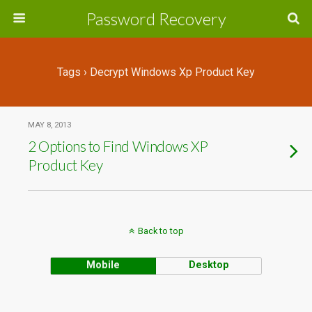
Password Recovery
Tags › Decrypt Windows Xp Product Key
MAY 8, 2013
2 Options to Find Windows XP
Product Key
Back to top
Mobile
Desktop