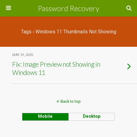
Password Recovery
Tags › Windows 11 Thumbnails Not Showing
MAY 31, 2025
Fix: Image Preview not Showing in
Windows 11
Back to top
Mobile
Desktop