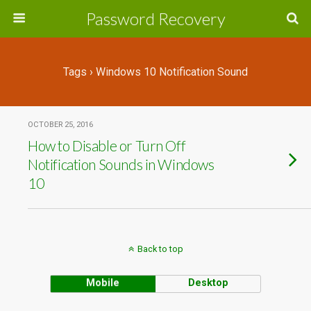
Password Recovery
Tags › Windows 10 Notification Sound
OCTOBER 25, 2016
How to Disable or Turn Off
Notification Sounds in Windows
10
Back to top
Mobile
Desktop