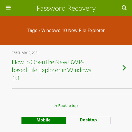
Password Recovery
Tags › Windows 10 New File Explorer
FEBRUARY 9, 2021
How to Open the New UWP-
based File Explorer in Windows
10
Back to top
Mobile
Desktop