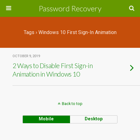
Password Recovery
Tags › Windows 10 First Sign-In Animation
OCTOBER 9, 2019
2 Ways to Disable First Sign-in
Animation in Windows 10
Back to top
Mobile
Desktop