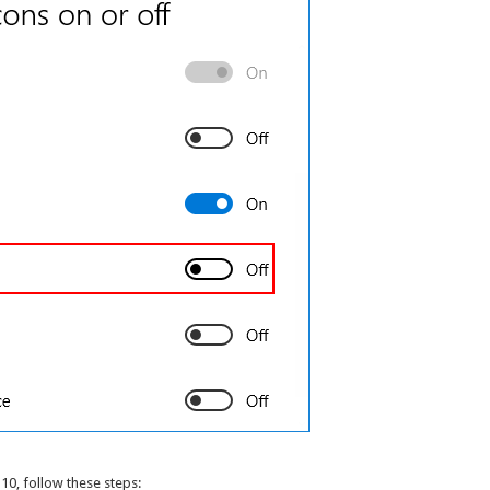
10, follow these steps: