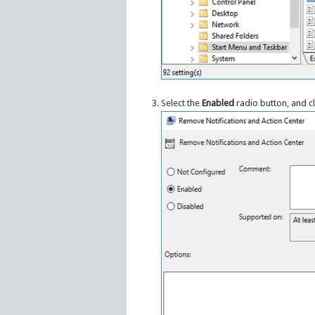
Select the
Enabled
radio button, and c