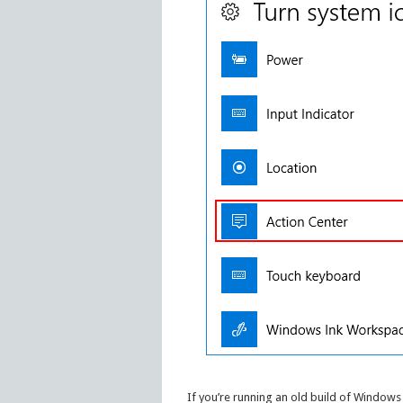
If you’re running an old build of Windows 