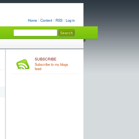
Home
Content
RSS
Log in
SUBSCRIBE
Subscribe to my blogs
feed