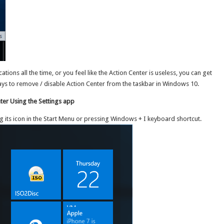
ations all the time, or you feel like the Action Center is useless, you can get
3 ways to remove / disable Action Center from the taskbar in Windows 10.
er Using the Settings app
ng its icon in the Start Menu or pressing Windows + I keyboard shortcut.