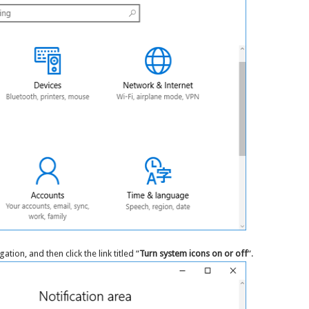
tion, and then click the link titled “
Turn system icons on or off
“.