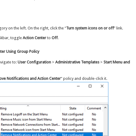
gory on the left. On the right, click the “
Turn system icons on or off
” link.
skbar, toggle
Action Center
to
Off
.
ter Using Group Policy
avigate to:
User Configuration
>
Administrative Templates
>
Start Menu and
ve Notifications and Action Center
” policy and double-click it.