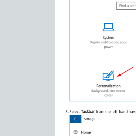
Select
Taskbar
from the left-hand naviga