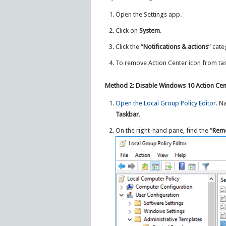
Open the Settings app.
Click on
System
.
Click the “
Notifications & actions
” cate
To remove Action Center icon from ta
Method 2: Disable Windows 10 Action Cen
Open the Local Group Policy Editor
. N
Taskbar
.
On the right-hand pane, find the “
Remo