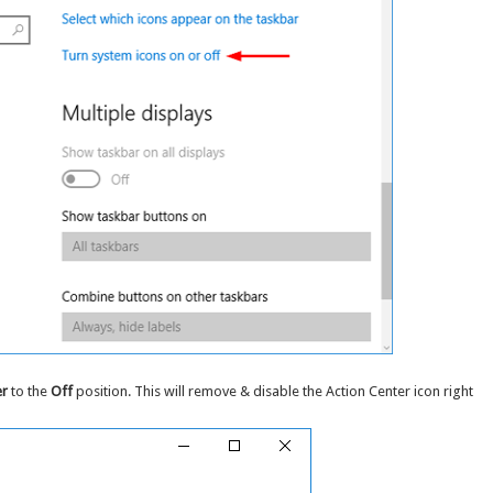
er
to the
Off
position. This will remove & disable the Action Center icon right