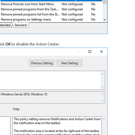
lick
OK
to disable the Action Center.