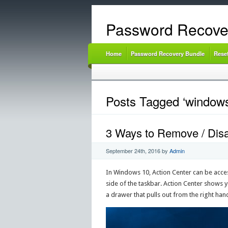
Password Recove
Home
Password Recovery Bundle
Rese
Posts Tagged ‘windows
3 Ways to Remove / Disa
September 24th, 2016
by
Admin
In Windows 10, Action Center can be acces
side of the taskbar. Action Center shows y
a drawer that pulls out from the right hand