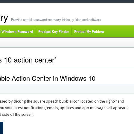
ry
Provide useful password recovery tricks, guides and software
t Windows Password
Product Key Finder
Protect My Folders
 10 action center’
ble Action Center in Windows 10
sed by clicking the square speech bubble icon located on the right-hand
ou your latest notifications, emails, updates and app messages all appear in
 side of the screen.