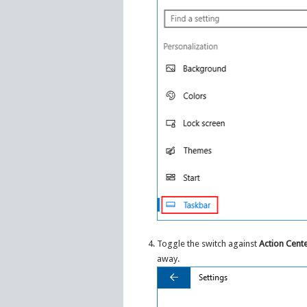
Toggle the switch against
Action Cent
away.