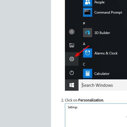
Click on
Personalization
.