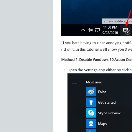
If you hate having to clear annoying notific
rid of it. In this tutorial we’ll show you 
Method 1: Disable Windows 10 Action Cent
Open the Settings app either by clicki