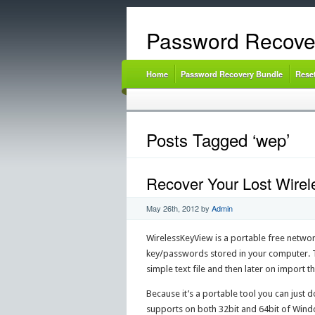
Password Recove
Home
Password Recovery Bundle
Rese
Posts Tagged ‘wep’
Recover Your Lost Wire
May 26th, 2012
by
Admin
WirelessKeyView is a portable free network
key/passwords stored in your computer. Th
simple text file and then later on import 
Because it’s a portable tool you can just do
supports on both 32bit and 64bit of Win