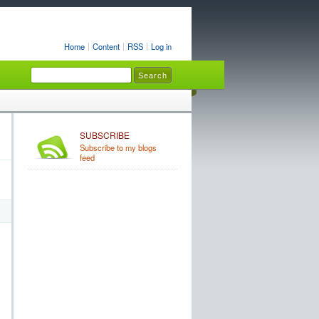
Home
Content
RSS
Log in
SUBSCRIBE
Subscribe to my blogs
feed