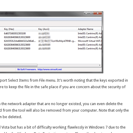
port Select Items from File menu. It’s worth noting that the keys exported in
re to keep the file in the safe place if you are concern about the security of
m the network adapter that are no longer existed, you can even delete the
ed from the tool will also be removed from your computer. Note that only the
n be deleted.
Vista but has a bit of difficulty working flawlessly in Windows 7 due to the