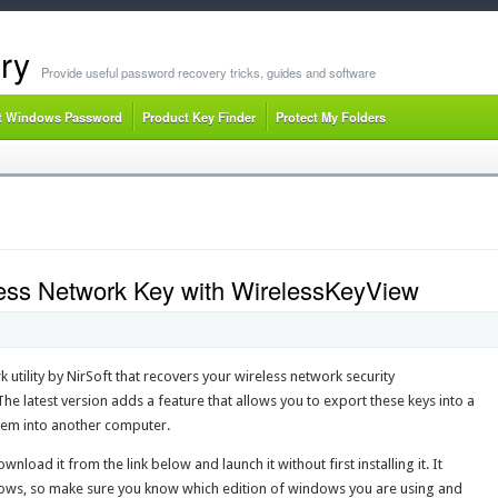
ry
Provide useful password recovery tricks, guides and software
t Windows Password
Product Key Finder
Protect My Folders
less Network Key with WirelessKeyView
 utility by NirSoft that recovers your wireless network security
e latest version adds a feature that allows you to export these keys into a
them into another computer.
wnload it from the link below and launch it without first installing it. It
dows, so make sure you know which edition of windows you are using and