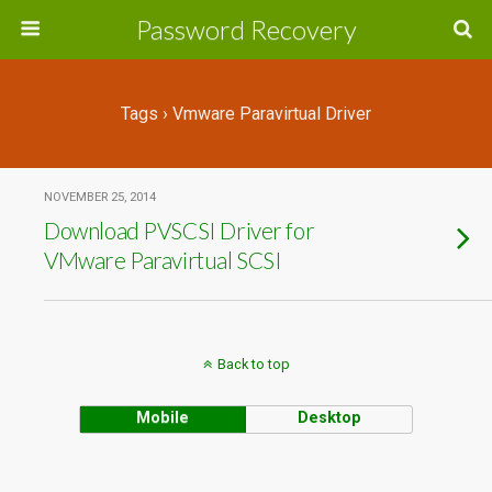
Password Recovery
Tags › Vmware Paravirtual Driver
NOVEMBER 25, 2014
Download PVSCSI Driver for
VMware Paravirtual SCSI
Back to top
Mobile
Desktop