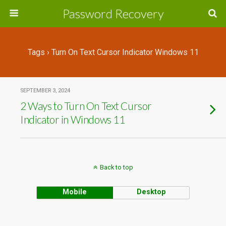
Password Recovery
Tags › Turn On Text Cursor Indicator Windows 11
SEPTEMBER 3, 2024
2 Ways to Turn On Text Cursor
Indicator in Windows 11
Back to top
Mobile
Desktop