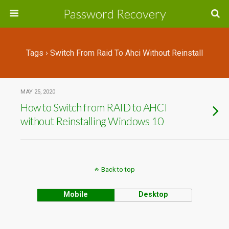
Password Recovery
Tags › Switch From Raid To Ahci Without Reinstall
MAY 25, 2020
How to Switch from RAID to AHCI
without Reinstalling Windows 10
Back to top
Mobile
Desktop