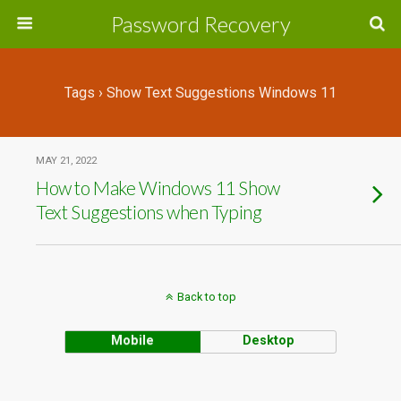
Password Recovery
Tags › Show Text Suggestions Windows 11
MAY 21, 2022
How to Make Windows 11 Show
Text Suggestions when Typing
Back to top
Mobile
Desktop