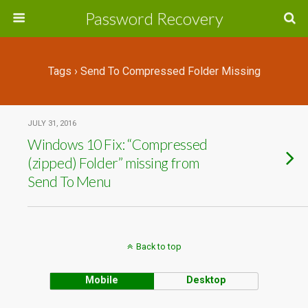
Password Recovery
Tags › Send To Compressed Folder Missing
JULY 31, 2016
Windows 10 Fix: “Compressed
(zipped) Folder” missing from
Send To Menu
Back to top
Mobile
Desktop