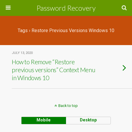
Password Recovery
Tags › Restore Previous Versions Windows 10
JULY 13, 2020
How to Remove “Restore
previous versions” Context Menu
in Windows 10
Back to top
Mobile
Desktop