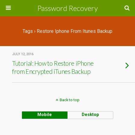
Password Recovery
Tags › Restore Iphone From Itunes Backup
JULY 12, 2016
Tutorial: How to Restore iPhone
from Encrypted iTunes Backup
Back to top
Mobile
Desktop