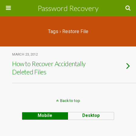
Password Recovery
Tags › Restore File
MARCH 23, 2012
How to Recover Accidentally
Deleted Files
Back to top
Mobile
Desktop