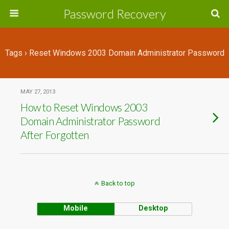
Password Recovery
Tags › Reset Windows 2003 Domain Administrator Password
MAY 27, 2013
How to Reset Windows 2003
Domain Administrator Password
After Forgotten
Back to top
Mobile
Desktop