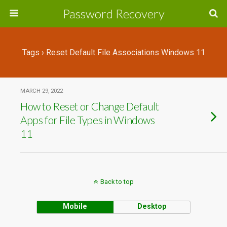
Password Recovery
Tags › Reset Default File Associations Windows 11
MARCH 29, 2022
How to Reset or Change Default
Apps for File Types in Windows
11
Back to top
Mobile
Desktop