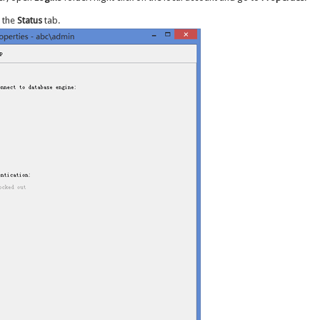
 the
Status
tab.