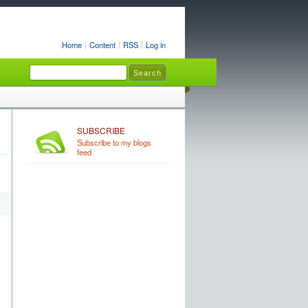
Home
Content
RSS
Log in
SUBSCRIBE
Subscribe to my blogs
feed