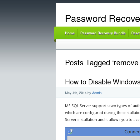
Password Recove
Home
Password Recovery Bundle
Rese
Posts Tagged ‘remove 
How to Disable Windows 
May 4th, 2014
by
Admin
MS SQL Server supports two types of auth
which are configured during the installat
Server installation and it allows you to 