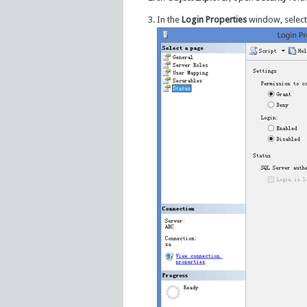
In the
Login Properties
window, select