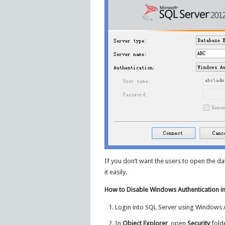
If you don’t want the users to open the d
it easily.
How to Disable Windows Authentication i
Login into SQL Server using Windows A
In
Object Explorer
, open
Security
fold