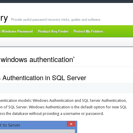
ry
Provide useful password recovery tricks, guides and software
t Windows Password
Product Key Finder
Protect My Folders
windows authentication’
Authentication in SQL Server
entication models: Windows Authentication and SQL Server Authentication,
ion of SQL Server. Windows Authentication is the default option for new SQL
access the database without providing a username or password.