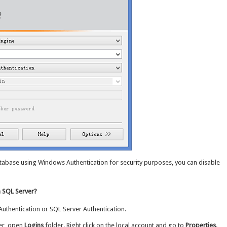
atabase using Windows Authentication for security purposes, you can disable
n SQL Server?
uthentication or SQL Server Authentication.
er, open
Logins
folder. Right click on the local account and go to
Properties
.