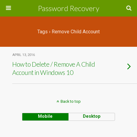
Password Recovery
Tags › Remove Child Account
APRIL 13, 2016
How to Delete / Remove A Child
Account in Windows 10
Back to top
Mobile
Desktop