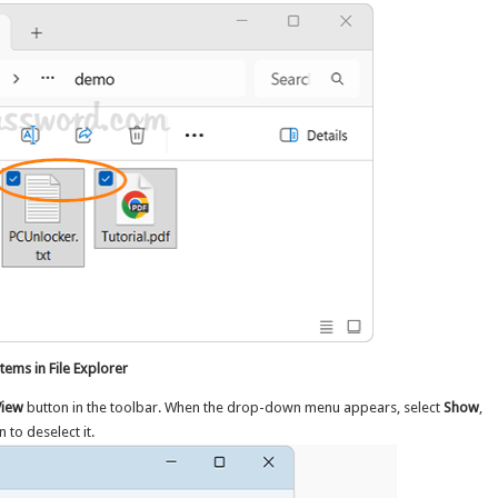
ems in File Explorer
View
button in the toolbar. When the drop-down menu appears, select
Show
,
n to deselect it.