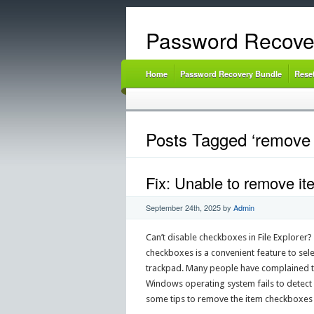
Password Recove
Home
Password Recovery Bundle
Rese
Posts Tagged ‘remove 
Fix: Unable to remove it
September 24th, 2025
by
Admin
Can’t disable checkboxes in File Explorer
checkboxes is a convenient feature to sele
trackpad. Many people have complained the
Windows operating system fails to detect wh
some tips to remove the item checkboxes 