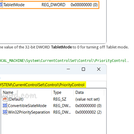
the value of the 32-bit DWORD
TabletMode
to 0 for turning off Tablet mode.
.
OCAL_MACHINE\System\CurrentControlSet\Control\PriorityControl