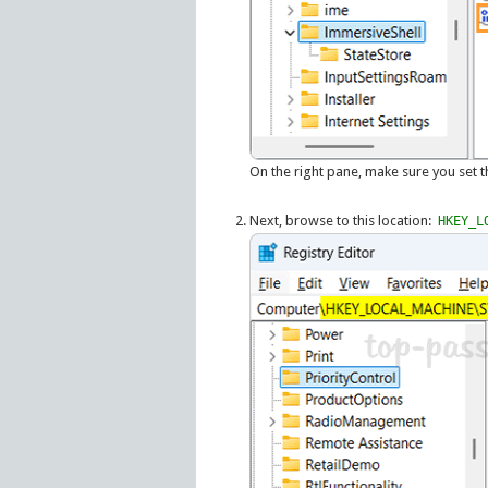
On the right pane, make sure you set 
Next, browse to this location:
HKEY_L