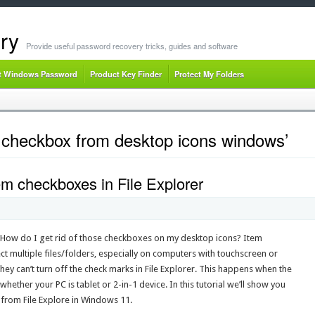
ry
Provide useful password recovery tricks, guides and software
t Windows Password
Product Key Finder
Protect My Folders
checkbox from desktop icons windows’
em checkboxes in File Explorer
? How do I get rid of those checkboxes on my desktop icons? Item
ct multiple files/folders, especially on computers with touchscreen or
y can’t turn off the check marks in File Explorer. This happens when the
ether your PC is tablet or 2-in-1 device. In this tutorial we’ll show you
from File Explore in Windows 11.