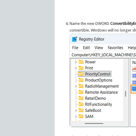
Name the new DWORD
Convertibility
convertible. Windows will no longer s