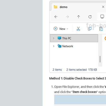
Method 1: Disable Check Boxes to Select It
Open File Explorer, and then click the
and click the “
Item check boxes
” optio