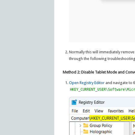
Normally this will immediately remove 
through the following troubleshootin
Method 2: Disable Tablet Mode and Conve
Open Registry Editor
and navigate to t
HKEY_CURRENT_USER\Software\Mic