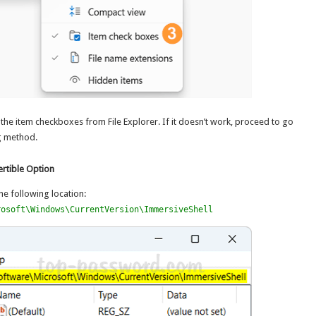
the item checkboxes from File Explorer. If it doesn’t work, proceed to go
g method.
rtible Option
he following location:
rosoft\Windows\CurrentVersion\ImmersiveShell