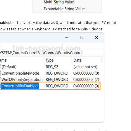
Enabled
and leave its value data as 0, which indicates that your PC is not
how as tablet when a keyboard is detached for a 2-in-1 device.