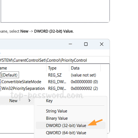
 pane, select
New
->
DWORD (32-bit) Value
.