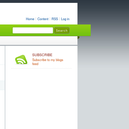
Home
Content
RSS
Log in
SUBSCRIBE
Subscribe to my blogs
feed