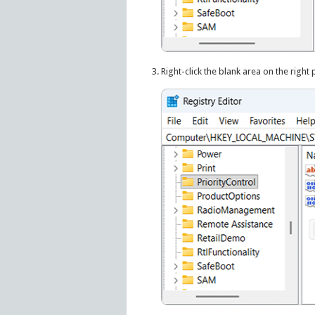
Right-click the blank area on the right