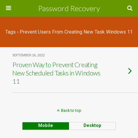
Password Recovery
Tags › Prevent Users From Creating New Task Windows 11
SEPTEMBER 26, 2022
Proven Way to Prevent Creating
New Scheduled Tasks in Windows
11
Back to top
Mobile
Desktop