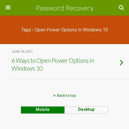
Password Recovery
Tags › Open Power Options In Windows 10
JUNE 29, 2017
6 Ways to Open Power Options in
Windows 10
Back to top
Mobile
Desktop